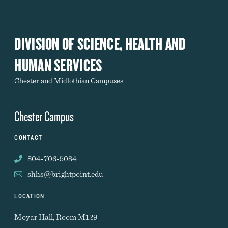
DIVISION OF SCIENCE, HEALTH AND
HUMAN SERVICES
Chester and Midlothian Campuses
Chester Campus
CONTACT
804-706-5084
shhs@brightpoint.edu
LOCATION
Moyar Hall, Room M129