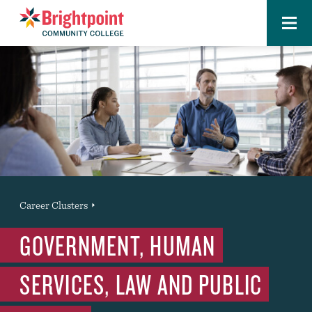
Menu
Brightpoint
You
Career Clusters
News Entry
are
GOVERNMENT, HUMAN
here:
SERVICES, LAW AND PUBLIC