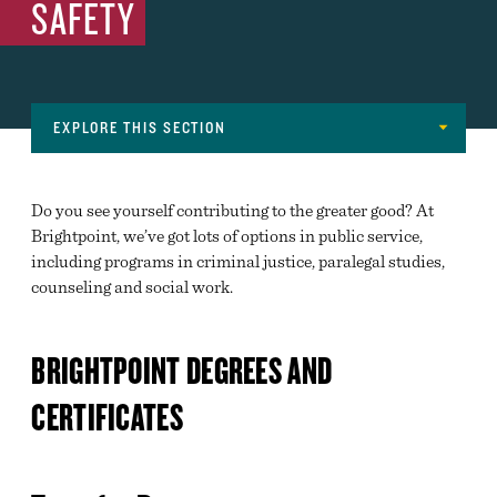
SAFETY
EXPLORE THIS SECTION
Navigation
MAJORS
Do you see yourself contributing to the greater good? At
ADVANCED MANUFACTURING, ARCHITECTURE,
Brightpoint, we’ve got lots of options in public service,
CONSTRUCTION AND SKILLED TRADES
including programs in criminal justice, paralegal studies,
counseling and social work.
ARTS AND COMMUNICATIONS
BUSINESS, MANAGEMENT, FINANCE AND
MARKETING
BRIGHTPOINT DEGREES AND
EDUCATION
CERTIFICATES
ENGINEERING, COMPUTER SCIENCE & NATURAL
SCIENCES