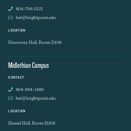
804-706-5121
bet@brightpoint.edu
LOCATION
Discovery Hall, Room D108
Midlothian Campus
CONTACT
804-594-1480
bet@brightpoint.edu
LOCATION
Hamel Hall, Room H206