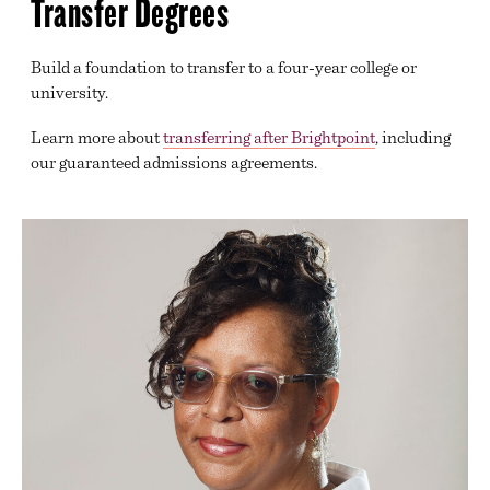
Transfer Degrees
GENERAL TRANSFER
GOVERNMENT, HUMAN SERVICES, LAW AND
PUBLIC SAFETY
Build a foundation to transfer to a four-year college or
university.
HEALTH SCIENCES
Learn more about
transferring after Brightpoint
, including
INFORMATION TECHNOLOGY
our guaranteed admissions agreements.
DECLARING A MAJOR
BEGINNING COURSEWORK
ACADEMIC SUPPORT
TRANSFER SERVICES
ONLINE LEARNING
DIVISION OFFICES
EXAM SCHEDULE