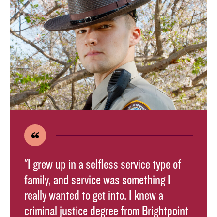
"I grew up in a selfless service type of
family, and service was something I
really wanted to get into. I knew a
criminal justice degree from Brightpoint