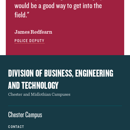
would be a good way to get into the
field."
James Redfearn
POLICE DEPUTY
DIVISION OF BUSINESS, ENGINEERING
AND TECHNOLOGY
Chester and Midlothian Campuses
Chester Campus
CONTACT