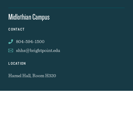
Midlothian Campus
CONTACT
804-594-1500
shhs@brightpoint.edu
LOCATION
Hamel Hall, Room H320