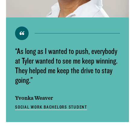
ACADEMIC CALENDAR
GLOBAL EDUCATIONAL TRAVEL
DROP, WITHDRAW, REPEAT, AND OVERLOAD
REQUESTS
CLASS SCHEDULE
“As long as I wanted to push, everybody
at Tyler wanted to see me keep winning.
They helped me keep the drive to stay
going.”
Yvonka Weaver
SOCIAL WORK BACHELORS STUDENT