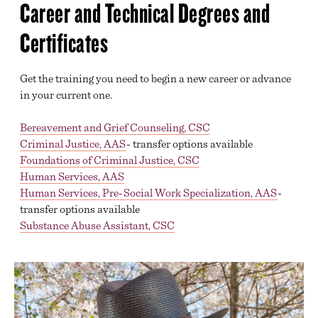
Career and Technical Degrees and
Certificates
Get the training you need to begin a new career or advance
in your current one.
Bereavement and Grief Counseling, CSC
Criminal Justice, AAS
- transfer options available
Foundations of Criminal Justice, CSC
Human Services, AAS
Human Services, Pre-Social Work Specialization, AAS
-
transfer options available
Substance Abuse Assistant, CSC