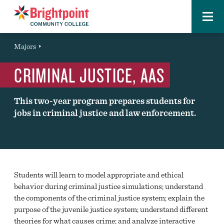
Menu
Brightpoint
You
Majors
Page Title
are
CRIMINAL JUSTICE, AAS
here:
This two-year program prepares students for
jobs in criminal justice and law enforcement.
Students will learn to model appropriate and ethical
behavior during criminal justice simulations; understand
the components of the criminal justice system; explain the
purpose of the juvenile justice system; understand different
theories for what causes crime; and analyze interactive