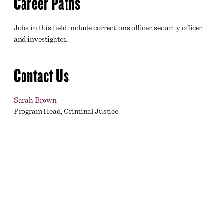
Career Paths
Jobs in this field include corrections officer, security officer,
and investigator.
Contact Us
Sarah Brown
Program Head, Criminal Justice