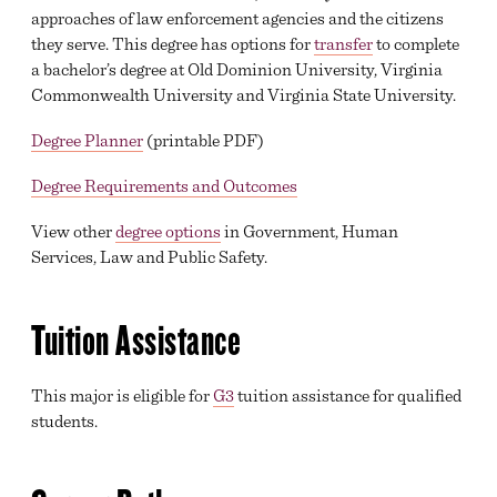
approaches of law enforcement agencies and the citizens
they serve. This degree has options for
transfer
to complete
a bachelor’s degree at Old Dominion University, Virginia
Commonwealth University and Virginia State University.
Degree Planner
(printable PDF)
Degree Requirements and Outcomes
View other
degree options
in Government, Human
Services, Law and Public Safety.
Tuition Assistance
This major is eligible for
G3
tuition assistance for qualified
students.