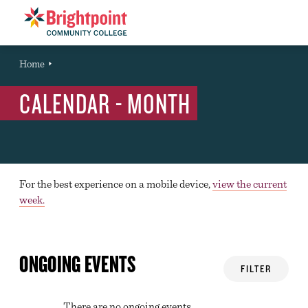
Brightpoint
You
Home
Event
are
CALENDAR - MONTH
here:
For the best experience on a mobile device,
view the current
week.
ONGOING EVENTS
FILTER
There are no ongoing events.