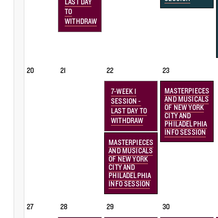
LAST DAY
TO
WITHDRAW
20
21
22
23
MASTERPIECES
7-WEEK 1
AND MUSICALS
SESSION -
OF NEW YORK
LAST DAY TO
CITY AND
WITHDRAW
PHILADELPHIA
INFO SESSION
MASTERPIECES
AND MUSICALS
OF NEW YORK
CITY AND
PHILADELPHIA
INFO SESSION
27
28
29
30