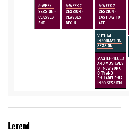
5-WEEK 1
5-WEEK 2
5-WEEK 2
SESSION -
SESSION -
SESSION -
CLASSES
CLASSES
LAST DAY TO
END
BEGIN
ADD
VIRTUAL
INFORMATION
SESSION
MASTERPIECES
AND MUSICALS
OF NEW YORK
CITY AND
PHILADELPHIA
INFO SESSION
Legend