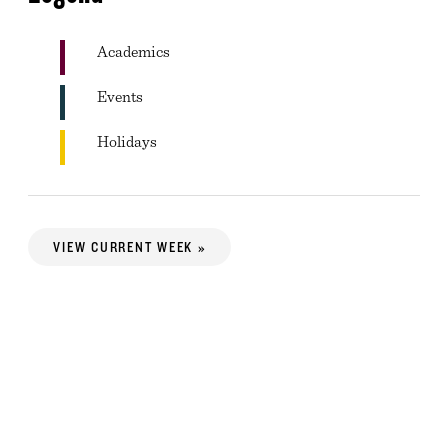
Academics
Events
Holidays
VIEW CURRENT WEEK »