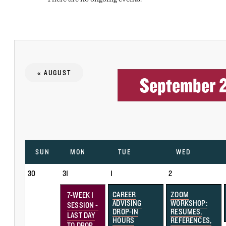
« AUGUST
September 
SUN
MON
TUE
WED
30
31
1
2
CAREER
ZOOM
7-WEEK 1
ADVISING
WORKSHOP:
SESSION -
DROP-IN
RESUMES,
LAST DAY
HOURS
REFERENCES,
TO DROP