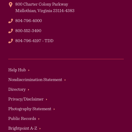
800 Charter Colony Parkway
Midlothian,
Virginia
23114-4383
Phone
804-796-4000
Phone
800-552-3490
TDD
804-796-4197 - TDD
Footer
Help Hub
Nondiscrimination Statement
Directory
Privacy/Disclaimer
Photography Statement
Public Records
Brightpoint A-Z