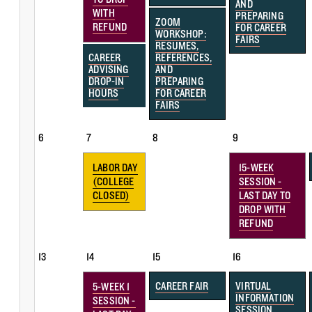
AND
WITH
PREPARING
ZOOM
REFUND
FOR CAREER
WORKSHOP:
FAIRS
RESUMES,
CAREER
REFERENCES,
ADVISING
AND
DROP-IN
PREPARING
HOURS
FOR CAREER
FAIRS
6
7
8
9
LABOR DAY
15-WEEK
(COLLEGE
SESSION -
CLOSED)
LAST DAY TO
DROP WITH
REFUND
13
14
15
16
CAREER FAIR
VIRTUAL
5-WEEK 1
INFORMATION
SESSION -
SESSION