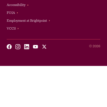
Accessibility
Auxilary
FOIA
Employment at Brightpoint
VCCS
Social
©
2026
Youtube
X
Facebook
Instagram
Linkedin