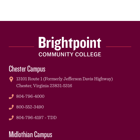
Chester Campus
13101 Route 1 (Formerly Jefferson Davis Highway)
Chester,
Virginia
23831-5316
Phone
804-796-4000
Phone
800-552-3490
TDD
804-796-4197 - TDD
Midlothian Campus