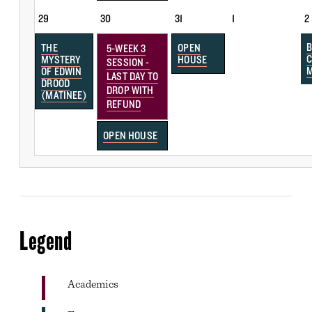
29
30
31
1
2
B
THE
OPEN
5-WEEK 3
MYSTERY
HOUSE
SESSION -
OF EDWIN
LAST DAY TO
DROOD
DROP WITH
(MATINEE)
REFUND
OPEN HOUSE
Legend
Academics