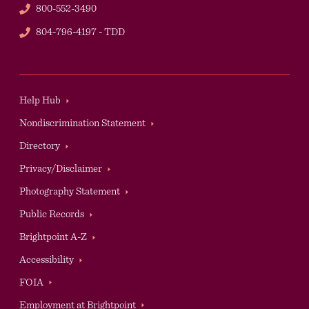
Phone
800-552-3490
TDD
804-796-4197 - TDD
Footer
Help Hub
Nondiscrimination Statement
Directory
Privacy/Disclaimer
Photography Statement
Public Records
Brightpoint A-Z
Accessibility
Auxilary
FOIA
Employment at Brightpoint