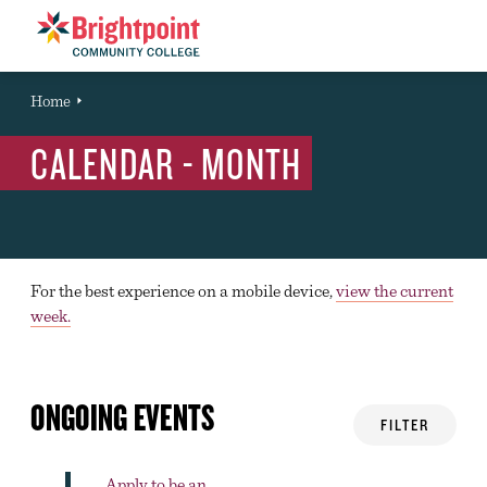
Brightpoint
You
Home
Event
are
CALENDAR - MONTH
here:
For the best experience on a mobile device,
view the current
week.
ONGOING EVENTS
FILTER
Apply to be an