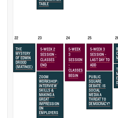
TABLE
22
23
24
25
2
THE
5-WEEK 2
5-WEEK
5-WEEK 3
MYSTERY
SESSION -
3
SESSION -
OF EDWIN
CLASSES
SESSION
LAST DAY TO
DROOD
END
-
ADD
(MATINEE)
CLASSES
BEGIN
ZOOM
PUBLIC
WORKSHOP:
SQUARE
INTERVIEW
DEBATE: IS
SKILLS &
SOCIAL
MAKING A
MEDIA A
GREAT
THREAT TO
IMPRESSION
DEMOCRACY?
ON
EMPLOYERS