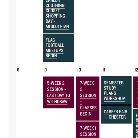
CAREER
CLOTHING
CLOSET
SHOPPING
DAY -
MIDLOTHIAN
FLAG
FOOTBALL
MEETUPS
BEGIN
8
9
10
11
1
SEMESTER
5-WEEK 2
7-WEEK
STUDY
SESSION -
2
PLANS
LAST DAY TO
SESSION
WORKSHOP
WITHDRAW
-
CLASSES
CAREER FAIR
BEGIN
— CHESTER
7-WEEK 1
SESSION