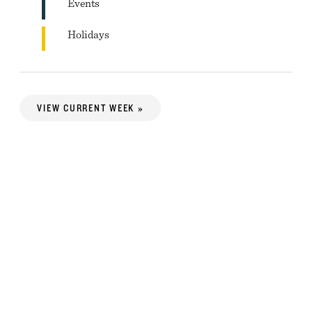
Events
Holidays
VIEW CURRENT WEEK »