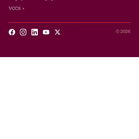
VCCS
Social
©
2026
Youtube
X
Facebook
Instagram
Linkedin