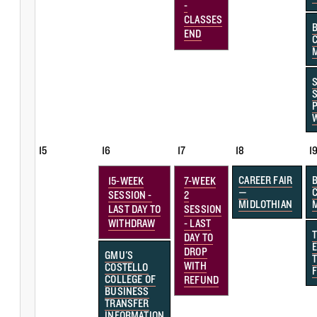
-
CLASSES
END
15
16
17
18
1
CAREER FAIR
15-WEEK
7-WEEK
—
SESSION -
2
MIDLOTHIAN
LAST DAY TO
SESSION
WITHDRAW
- LAST
DAY TO
DROP
GMU'S
WITH
COSTELLO
F
COLLEGE OF
REFUND
BUSINESS
TRANSFER
INFORMATION