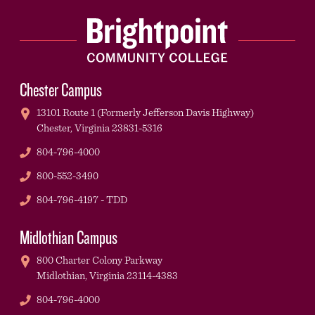
Chester Campus
13101 Route 1 (Formerly Jefferson Davis Highway)
Chester,
Virginia
23831-5316
Phone
804-796-4000
Phone
800-552-3490
TDD
804-796-4197 - TDD
Midlothian Campus
800 Charter Colony Parkway
Midlothian,
Virginia
23114-4383
Phone
804-796-4000