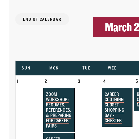
END OF CALENDAR
March 
SUN
MON
TUE
WED
1
2
3
4
5
ZOOM
CAREER
WORKSHOP:
CLOTHING
RESUMES,
CLOSET
REFERENCES,
SHOPPING
& PREPARING
DAY -
FOR CAREER
CHESTER
FAIRS