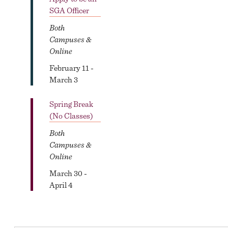
SGA Officer
Both
Campuses &
Online
February 11 -
March 3
Spring Break
(No Classes)
Both
Campuses &
Online
March 30 -
April 4