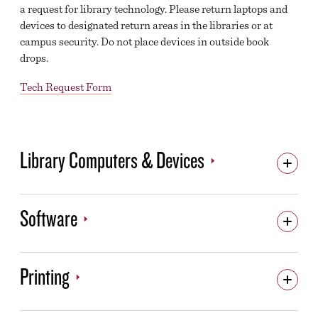
a request for library technology. Please return laptops and
devices to designated return areas in the libraries or at
campus security. Do not place devices in outside book
drops.
Tech Request Form
Library Computers & Devices
Software
Printing