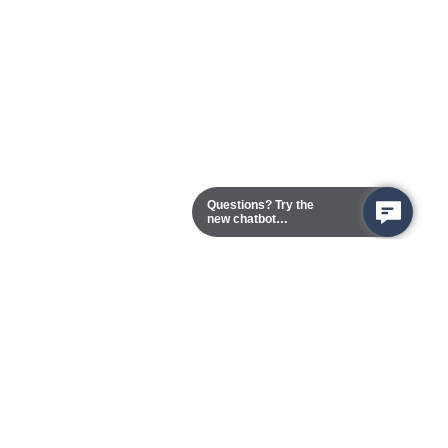
Questions? Try the
new chatbot
assistant!
Chester Campus
13101 Route 1 (Formerly Jefferson Davis Highway)
Chester,
Virginia
23831-5316