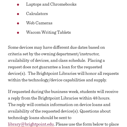
Laptops and Chromebooks
FACULTY SERVICES
Calculators
Web Cameras
Wacom Writing Tablets
Some devices may have different due dates based on
criteria set by the owning department/instructor,
availability of devices, and class schedule. Placing a
request does not guarantee a loan for the requested
device(s). The Brightpoint Libraries will honor all requests
within the technology/device capabilities and supply.
If requested during the business week, students will receive
a reply from the Brightpoint Libraries within 48 hours.
The reply will contain information on device loans and
availability of the requested device(s). Questions about
technology loans should be sent to
library@brightpoint.edu
. Please use the form below to place