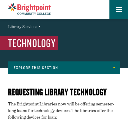
Menu
Brightpoint
You
Library Services
Event
are
TECHNOLOGY
here:
EXPLORE THIS SECTION
Library
ABOUT THE LIBRARIES
Navigation
REQUESTING LIBRARY TECHNOLOGY
RESEARCH
The Brightpoint Libraries now will be offering semester-
ASK US
long loans for technology devices. The libraries offer the
INTERLIBRARY LOAN
following devices for loan:
TECHNOLOGY