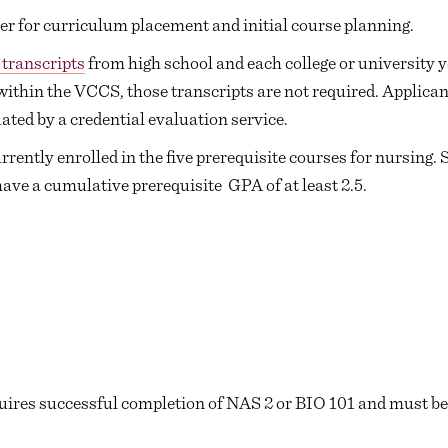
r for curriculum placement and initial course planning.
l transcripts
from high school and each college or university y
within the VCCS, those transcripts are not required. Applican
ted by a credential evaluation service.
rently enrolled in the five prerequisite courses for nursing. 
have a cumulative prerequisite GPA of at least 2.5.
uires successful completion of NAS 2 or BIO 101 and must be