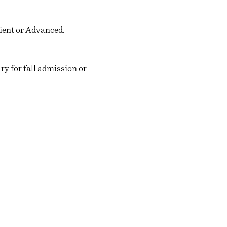
cient or Advanced.
y for fall admission or