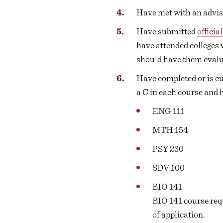
Have met with an advise
Have submitted
officia
have attended colleges 
should have them evalua
Have completed or is cur
a C in each course and 
ENG 111
MTH 154
PSY 230
SDV 100
BIO 141
BIO 141 course req
of application.