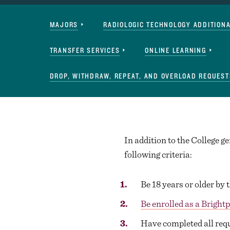
Navigation
MAJORS
RADIOLOGIC TECHNOLOGY ADDITION
TRANSFER SERVICES
ONLINE LEARNING
DROP, WITHDRAW, REPEAT, AND OVERLOAD REQUEST
In addition to the College 
following criteria:
Be 18 years or older by t
Be enrolled as a Bright
Have completed all req