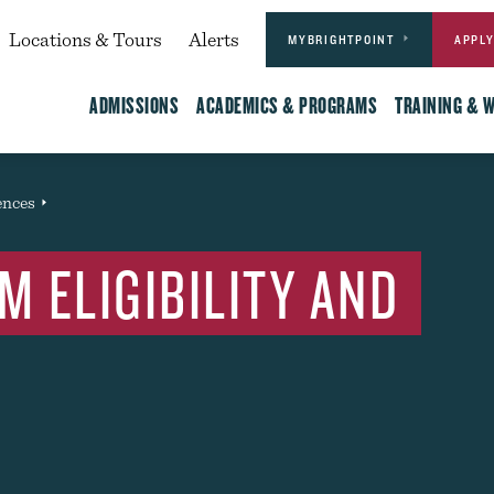
Actions
dary
Locations & Tours
Alerts
MYBRIGHTPOINT
APPL
Main
ADMISSIONS
ACADEMICS & PROGRAMS
TRAINING & 
ences
Event
 ELIGIBILITY AND