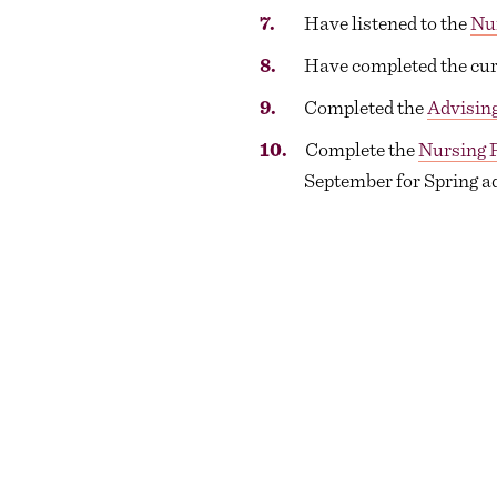
Have listened to the
Nu
Have completed the curr
Completed the
Advising
Complete the
Nursing 
September for Spring a