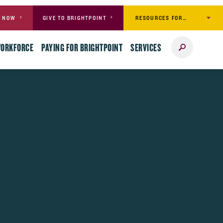
RESOURCES FOR…
Y NOW
GIVE TO BRIGHTPOINT
Search
WORKFORCE
PAYING FOR BRIGHTPOINT
SERVICES