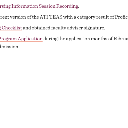
rsing Information Session Recording
.
ent version of the ATI TEAS with a category result of Profi
 Checklist
and obtained faculty adviser signature.
Program Application
during the application months of Februar
dmission.