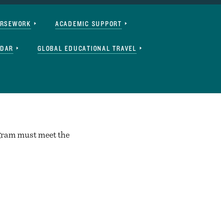
URSEWORK
ACADEMIC SUPPORT
NDAR
GLOBAL EDUCATIONAL TRAVEL
ogram must meet the