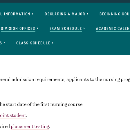
AL INFORMATION
DECLARING A MAJOR
BEGINNING CO
DIVISION OFFICES
EXAM SCHEDULE
ACADEMIC CALE
S
CLASS SCHEDULE
general admission requirements, applicants to the nursing pr
he start date of the first nursing course.
point student
.
uired
placement testing
.