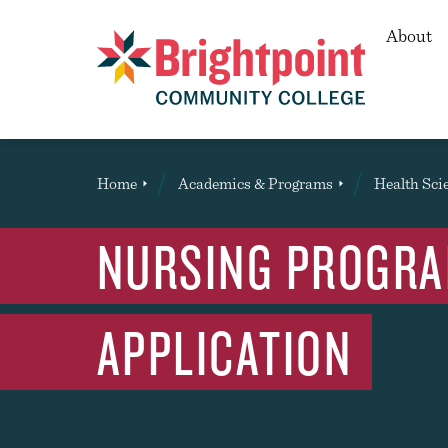
Secon
About
Brightpoint
You
Home
Academics & Programs
Health Sci
are
here:
NURSING PROGRAM
APPLICATION