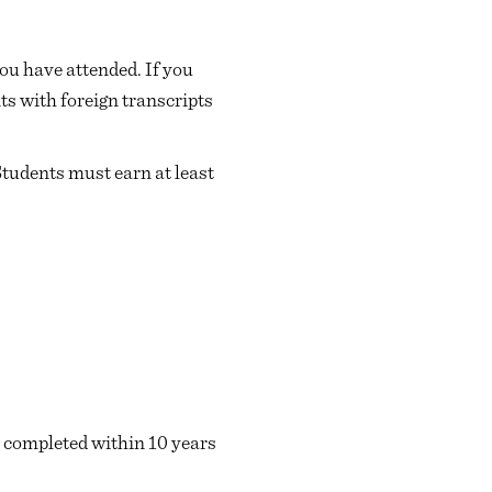
ou have attended. If you
ts with foreign transcripts
Students must earn at least
 completed within 10 years