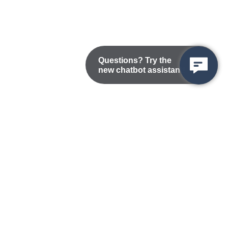
Questions? Try the
new chatbot assistant!
Nondiscrimination Statement
Privacy/Disclaimer
atement
Public Records