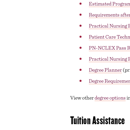
Estimated Progra
Requirements after
Practical Nursing 
Patient Care Techn
PN-NCLEX Pass R
Practical Nursing
Degree Planner
(pr
Degree Requireme
View other
degree options
in
Tuition Assistance