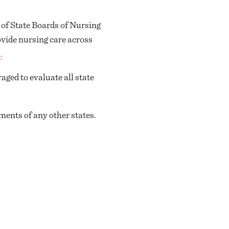
 of State Boards of Nursing
vide nursing care across
.
ged to evaluate all state
ents of any other states.