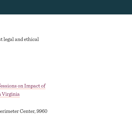
t legal and ethical
fessions on Impact of
 Virginia
Perimeter Center, 9960