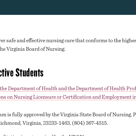
ver safe and effective nursing care that conforms to the highes
the Virginia Board of Nursing.
ctive Students
 the Department of Health and the Department of Health Pro
ns on Nursing Licensure or Certification and Employment in
am is fully approved by the Virginia State Board of Nursing, 
Richmond, Virginia, 23233-1463, (804) 367-4515.