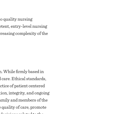
o quality nursing
tent, entry-level nursing
creasing complexity of the
. While firmly based in
 care. Ethical standards,
actice of patient centered
ion, integrity, and ongoing
 family and members of the
 quality of care, promote