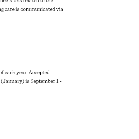
ecisions related to the
ing care is communicated via
of each year. Accepted
g (January) is September 1 -