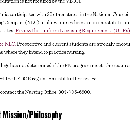
ditation is not required by the VBON.
a participates with 32 other states in the National Council
 Compact (NLC) to allow nurses licensed in one state to pro
 states.
Review the Uniform Licensing Requirements (ULRs)
the NLC.
Prospective and current students are strongly encoura
s where they intend to practice nursing.
ege has not determined if the PN program meets the requirem
et the USDOE regulation until further notice.
 contact the Nursing Office: 804-706-6500.
 Mission/Philosophy