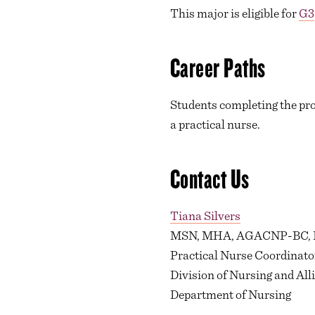
This major is eligible for
G3
Career Paths
Students completing the pro
a practical nurse.
Contact Us
Tiana Silvers
MSN, MHA, AGACNP-BC,
Practical Nurse Coordinato
Division of Nursing and All
Department of Nursing