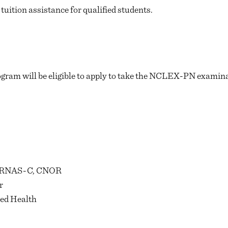
tuition assistance for qualified students.
gram will be eligible to apply to take the NCLEX-PN examinat
 RNAS-C, CNOR
r
ied Health