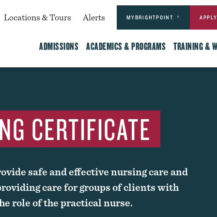
Actions
dary
Locations & Tours
Alerts
MYBRIGHTPOINT
APPL
Main
ADMISSIONS
ACADEMICS & PROGRAMS
TRAINING & 
NG CERTIFICATE
ovide safe and effective nursing care and
roviding care for groups of clients with
e role of the practical nurse.