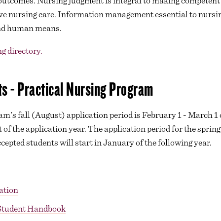
outcomes. Nursing judgment is integral to making competent d
tive nursing care. Information management essential to nurs
 and human means.
g directory.
s - Practical Nursing Program
m's fall (August) application period is February 1 - March 1 
t of the application year. The application period for the sprin
epted students will start in January of the following year.
ation
 Student Handbook