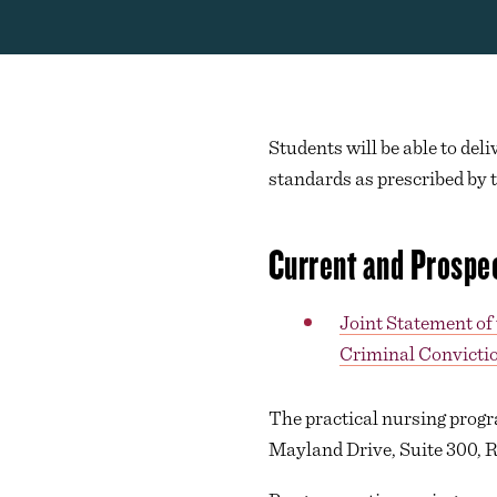
Students will be able to deli
standards as prescribed by 
Current and Prospe
Joint Statement of
Criminal Convictio
The practical nursing progr
Mayland Drive, Suite 300, 