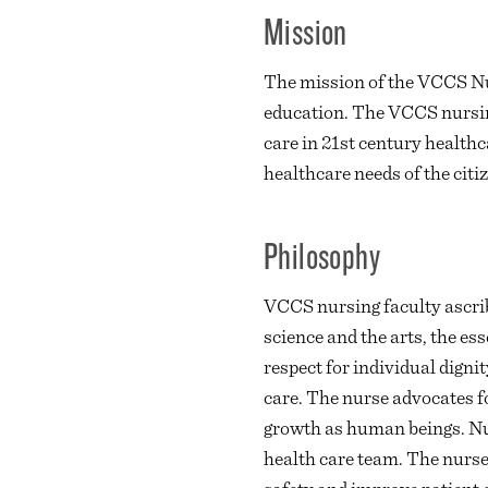
Mission
The mission of the VCCS Nu
education. The VCCS nursing
care in 21st century health
healthcare needs of the citiz
Philosophy
VCCS nursing faculty ascrib
science and the arts, the es
respect for individual dignit
care. The nurse advocates f
growth as human beings. Nur
health care team. The nurse 