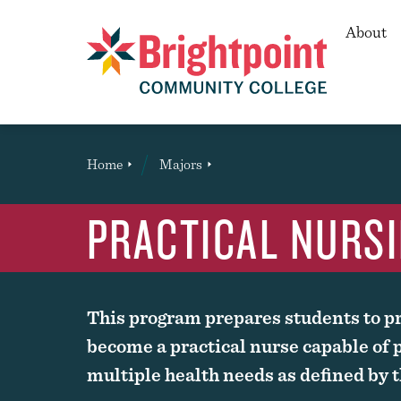
Secon
About
Brightpoint
You
Home
Majors
Page Title
are
here:
PRACTICAL NURSI
This program prepares students to pr
become a practical nurse capable of p
multiple health needs as defined by th