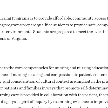
rsing Programs is to provide affordable, community access t
 programs prepare qualified students to provide safe, compe
care environments. Students are prepared to meet the ever-in
ens of Virginia.
e to the core competencies for nursing and nursing education
sence of nursing is caring and compassionate patient-centered
y, and consideration of cultural context are implicit in the pr
or patients and families in ways that promote self-determinat
sing care is provided in collaboration with the patient, the
displays a spirit of inquiry by examining evidence to improve