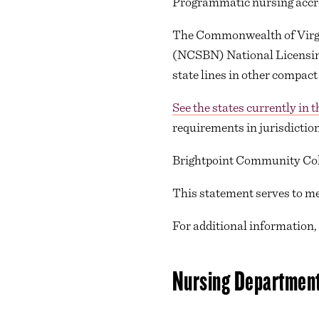
Programmatic nursing accre
The Commonwealth of Virgini
(NCSBN) National Licensing
state lines in other compact
See the states currently in 
requirements in jurisdiction
Brightpoint Community Coll
This statement serves to me
For additional information,
Nursing Department