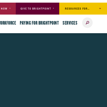
RESOURCES FOR…
Y NOW
GIVE TO BRIGHTPOINT
Search
WORKFORCE
PAYING FOR BRIGHTPOINT
SERVICES