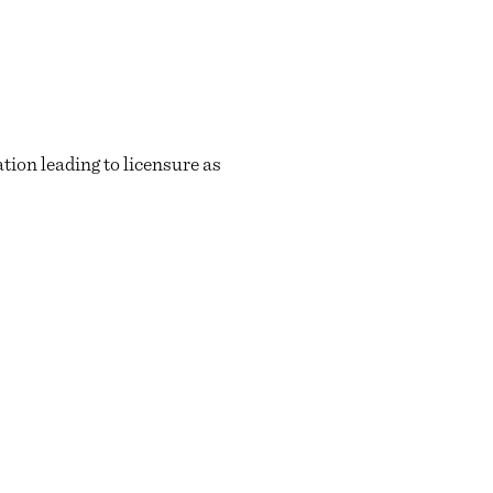
ion leading to licensure as