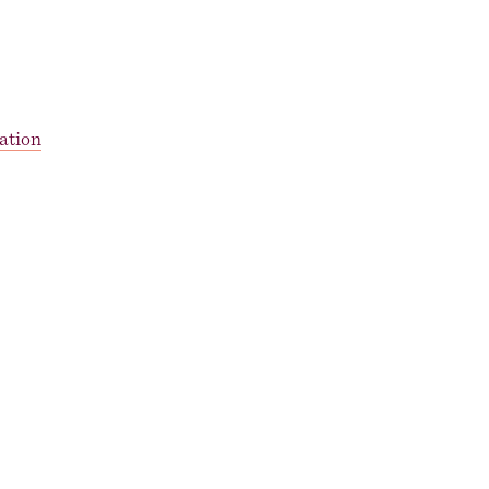
ation