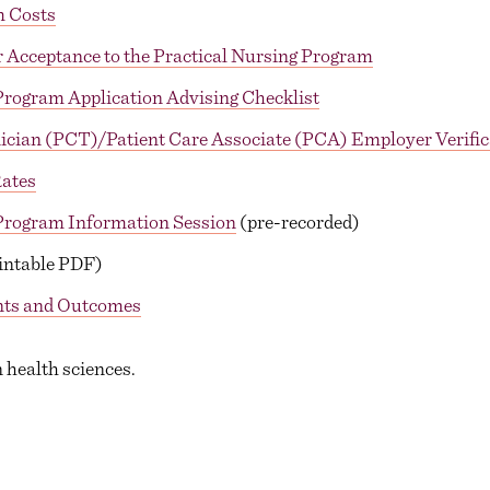
m Costs
 Acceptance to the Practical Nursing Program
Program Application Advising Checklist
ician (PCT)/Patient Care Associate (PCA) Employer Verific
ates
 Program Information Session
(pre-recorded)
intable PDF)
nts and Outcomes
 health sciences.