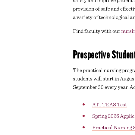
safety and improve patient 
provision of safe and effec
a variety of technological
Find faculty with our
nursin
Prospective Student
The practical nursing progra
students will start in Augus
September 30 every year. Acc
ATI TEAS Test
Spring 2026 Applic
Practical Nursing