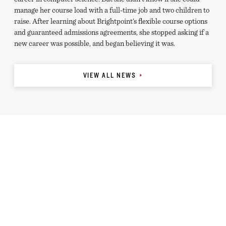
manage her course load with a full-time job and two children to
raise. After learning about Brightpoint’s flexible course options
and guaranteed admissions agreements, she stopped asking if a
new career was possible, and began believing it was.
VIEW ALL NEWS