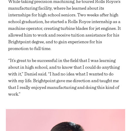
While taking precision machining, he toured Rolls Royce’s
manufacturing facility, where he learned about its
internships for high school seniors. Two weeks after high
school graduation, he started a Rolls Royce internship as a
machine operator, creating turbine blades for jet engines. It
allowed him to work and receive tuition assistance for his
Brightpoint degree, and to gain experience for his
promotion to full time.
“It’s great to be successful in the field that I was learning
about in high school, and to know that I could do anything
with it,” Daniel said. “I had no idea what I wanted to do
with my life. Brightpoint gave me direction and taught me
that I really enjoyed manufacturing and doing this kind of
work.”