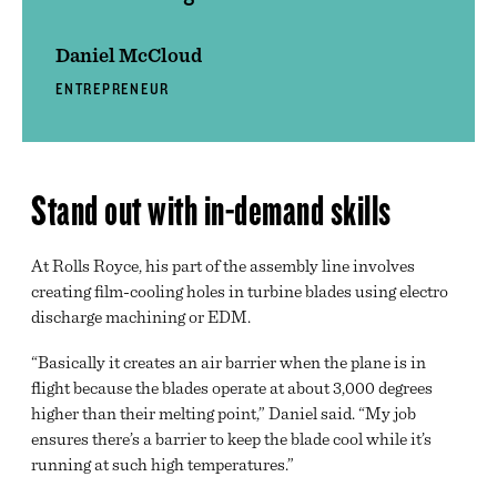
Daniel McCloud
ENTREPRENEUR
Stand out with in-demand skills
At Rolls Royce, his part of the assembly line involves
creating film-cooling holes in turbine blades using electro
discharge machining or EDM.
“Basically it creates an air barrier when the plane is in
flight because the blades operate at about 3,000 degrees
higher than their melting point,” Daniel said. “My job
ensures there’s a barrier to keep the blade cool while it’s
running at such high temperatures.”