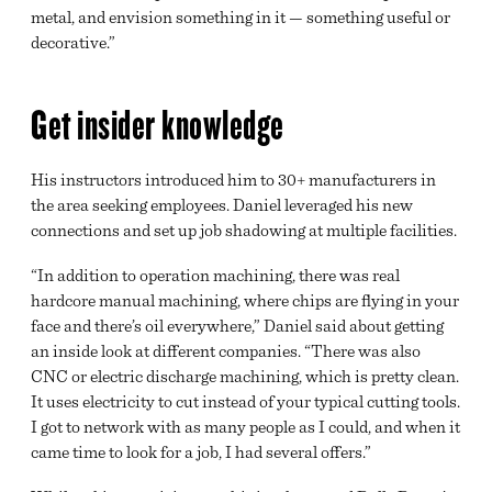
metal, and envision something in it — something useful or
decorative.”
Get insider knowledge
His instructors introduced him to 30+ manufacturers in
the area seeking employees. Daniel leveraged his new
connections and set up job shadowing at multiple facilities.
“In addition to operation machining, there was real
hardcore manual machining, where chips are flying in your
face and there’s oil everywhere,” Daniel said about getting
an inside look at different companies. “There was also
CNC or electric discharge machining, which is pretty clean.
It uses electricity to cut instead of your typical cutting tools.
I got to network with as many people as I could, and when it
came time to look for a job, I had several offers.”