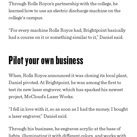
Through Rolls Royce’s partnership with the college, he
learned how to use an electric discharge machine on the
college's campus.
“For every machine Rolls Royce had, Brightpoint basically
had a course on it or something similar to it,” Daniel said.
Pilot your own business
When, Rolls Royce announced it was closing its local plant,
Daniel pivoted. At Brightpoint, he was among the first to
test its new laser engraver, which has sparked his newest
project, McCloud’s Lazer Works.
“I fell in love with it, so as soon as I had the money, I bought
a laser engraver,” Daniel said.
Through his business, he engraves acrylic at the base of
lights, illuminating it with different colors, and works with