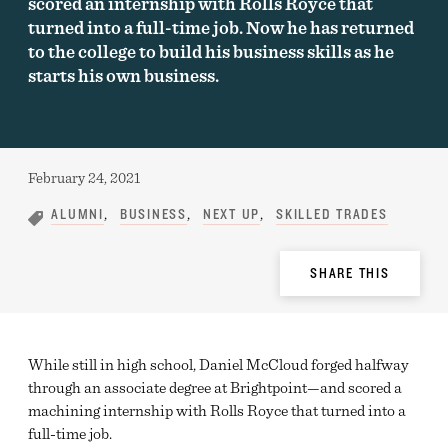
scored an internship with Rolls Royce that
turned into a full-time job. Now he has returned
to the college to build his business skills as he
starts his own business.
Published:
February 24, 2021
ALUMNI
BUSINESS
NEXT UP
SKILLED TRADES
Share
SHARE THIS
Options
While still in high school, Daniel McCloud forged halfway
through an associate degree at Brightpoint—and scored a
machining internship with Rolls Royce that turned into a
full-time job.