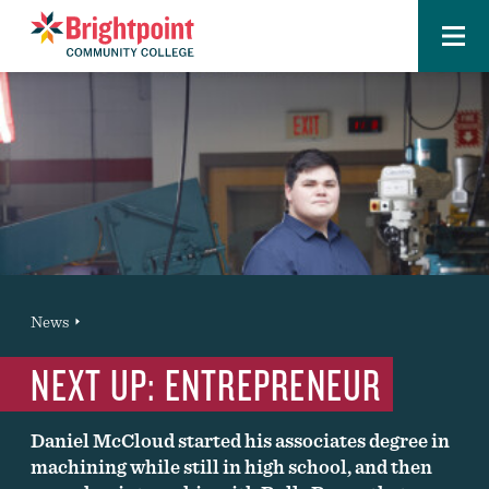
Menu
Brightpoint
You
News
News Entry
are
NEXT UP: ENTREPRENEUR
here:
Daniel McCloud started his associates degree in
machining while still in high school, and then