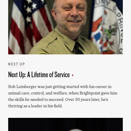
Categories
NEXT UP
Next Up: A Lifetime of Service
Rob Leinberger was just getting started with his career in
animal care, control, and welfare, when Brightpoint gave him
the skills he needed to succeed. Over 30 years later, he’s
thriving as a leader in his field.