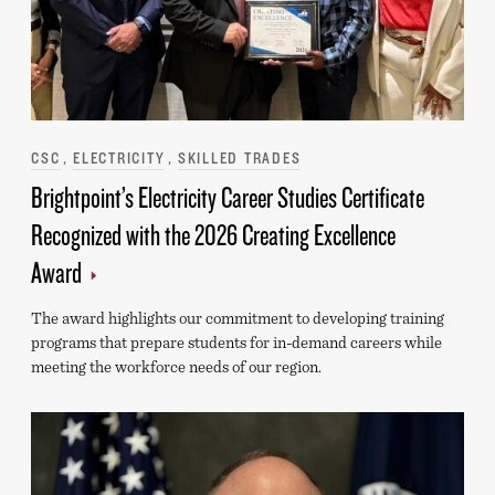
Categories
CSC
ELECTRICITY
SKILLED TRADES
Brightpoint’s Electricity Career Studies Certificate
Recognized with the 2026 Creating Excellence
Award
The award highlights our commitment to developing training
programs that prepare students for in-demand careers while
meeting the workforce needs of our region.