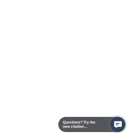
Questions? Try the
new chatbot
assistant!