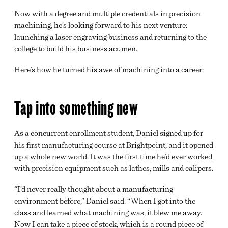
Now with a degree and multiple credentials in precision
machining, he’s looking forward to his next venture:
launching a laser engraving business and returning to the
college to build his business acumen.
Here’s how he turned his awe of machining into a career:
Tap into something new
As a concurrent enrollment student, Daniel signed up for
his first manufacturing course at Brightpoint, and it opened
up a whole new world. It was the first time he’d ever worked
with precision equipment such as lathes, mills and calipers.
“I’d never really thought about a manufacturing
environment before,” Daniel said. “When I got into the
class and learned what machining was, it blew me away.
Now I can take a piece of stock, which is a round piece of