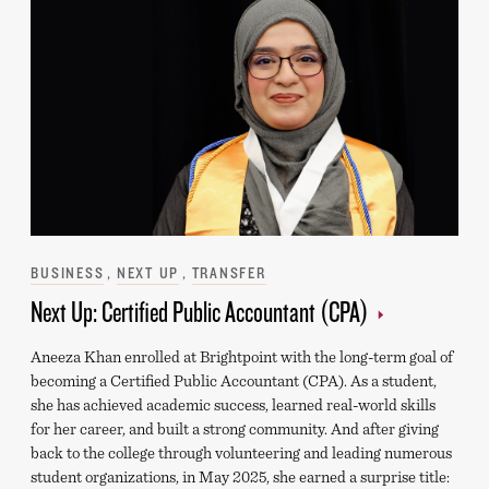
Categories
BUSINESS
NEXT UP
TRANSFER
Next Up: Certified Public Accountant (CPA)
Aneeza Khan enrolled at Brightpoint with the long-term goal of
becoming a Certified Public Accountant (CPA). As a student,
she has achieved academic success, learned real-world skills
for her career, and built a strong community. And after giving
back to the college through volunteering and leading numerous
student organizations, in May 2025, she earned a surprise title: