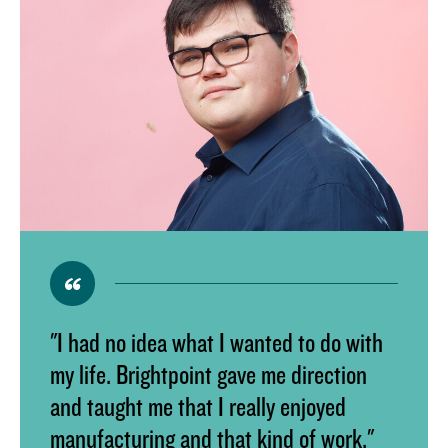
"I had no idea what I wanted to do with
my life. Brightpoint gave me direction
and taught me that I really enjoyed
manufacturing and that kind of work."