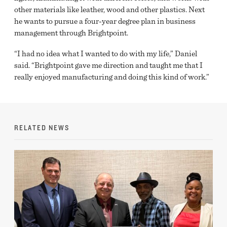
other materials like leather, wood and other plastics. Next
he wants to pursue a four-year degree plan in business
management through Brightpoint.
“I had no idea what I wanted to do with my life,” Daniel
said. “Brightpoint gave me direction and taught me that I
really enjoyed manufacturing and doing this kind of work.”
RELATED NEWS