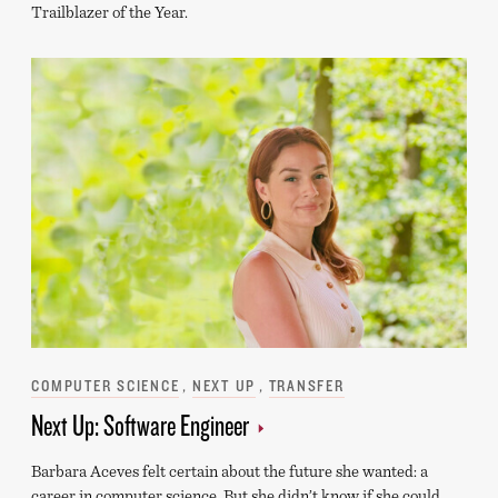
Trailblazer of the Year.
Categories
COMPUTER SCIENCE
NEXT UP
TRANSFER
Next Up: Software Engineer
Barbara Aceves felt certain about the future she wanted: a
career in computer science. But she didn’t know if she could