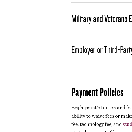
Military and Veterans 
Employer or Third-Part
Payment Policies
Brightpoint's tuition and f
ability to waive fees or mak
fee, technology fee, and
stud