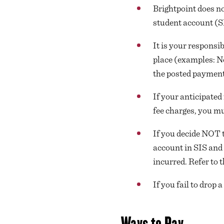
Brightpoint does no
student account (SI
It is your responsi
place (examples: Ne
the posted payment
If your anticipated 
fee charges, you mu
If you decide NOT t
account in SIS and 
incurred. Refer to 
If you fail to drop 
Ways to Pay