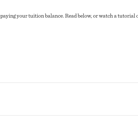
 paying your tuition balance. Read below, or watch a tutorial