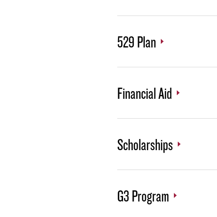
529 Plan
Financial Aid
Scholarships
G3 Program