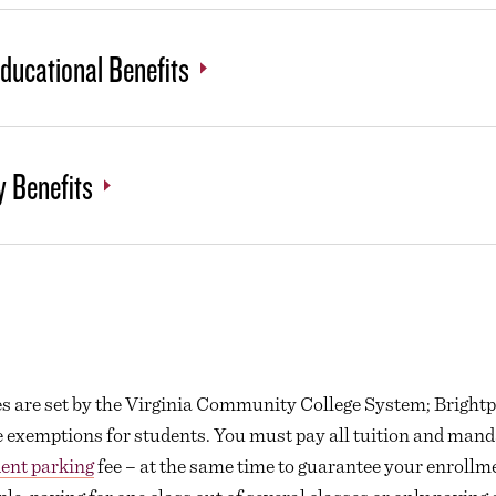
Educational Benefits
y Benefits
ees are set by the Virginia Community College System; Brightp
e exemptions for students. You must pay all tuition and manda
ent parking
fee – at the same time to guarantee your enrollm