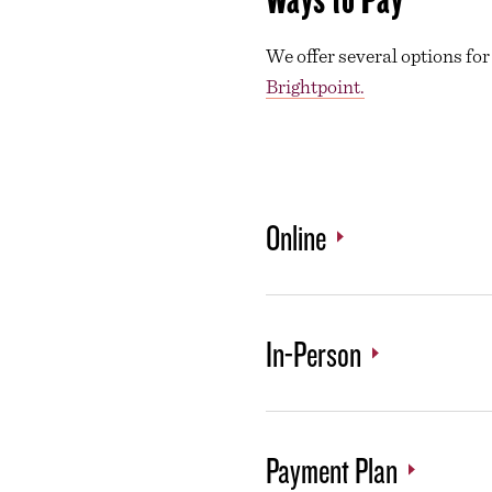
We offer several options for
Brightpoint.
Online
In-Person
Payment Plan