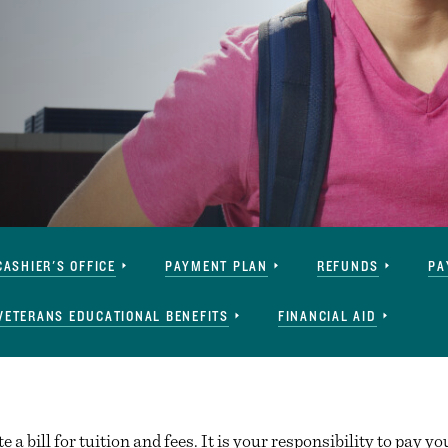
CASHIER'S OFFICE
PAYMENT PLAN
REFUNDS
PA
VETERANS EDUCATIONAL BENEFITS
FINANCIAL AID
 a bill for tuition and fees. It is your responsibility to pay you