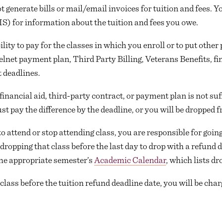
t generate bills or mail/email invoices for tuition and fees. Y
S) for information about the tuition and fees you owe.
bility to pay for the classes in which you enroll or to put ot
lnet payment plan, Third Party Billing, Veterans Benefits, fin
 deadlines.
financial aid, third-party contract, or payment plan is not suff
st pay the difference by the deadline, or you will be dropped 
o attend or stop attending class, you are responsible for goi
dropping that class before the last day to drop with a refund d
the appropriate semester’s
Academic Calendar
, which lists dr
a class before the tuition refund deadline date, you will be char