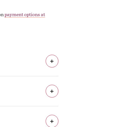
 on
payment options at