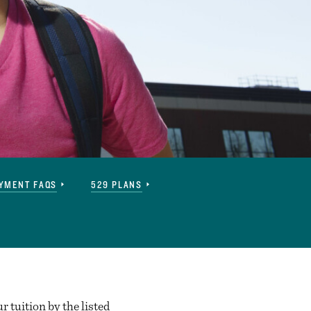
YMENT FAQS
529 PLANS
r tuition by the listed