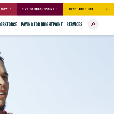
RESOURCES FOR…
Y NOW
GIVE TO BRIGHTPOINT
Search
WORKFORCE
PAYING FOR BRIGHTPOINT
SERVICES