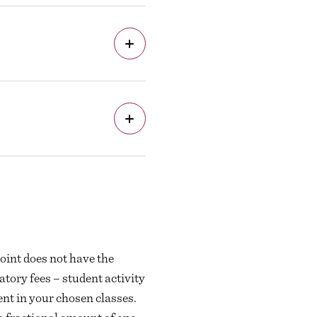
oint does not have the
tory fees – student activity
ent in your chosen classes.