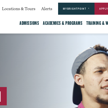
Actions
dary
Locations & Tours
Alerts
MYBRIGHTPOINT
APPL
Main
ADMISSIONS
ACADEMICS & PROGRAMS
TRAINING & 
N