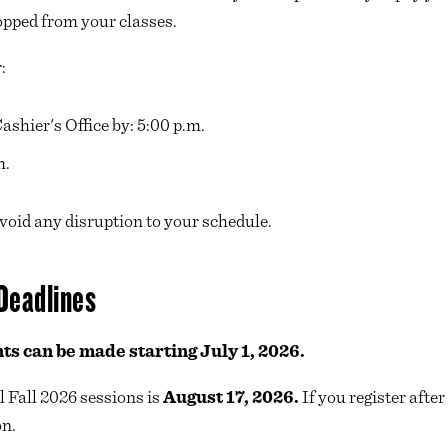
opped from your classes.
r:
shier's Office by: 5:00 p.m.
m.
avoid any disruption to your schedule.
Deadlines
ts can be made starting July 1, 2026.
l Fall 2026 sessions is
August 17, 2026.
If you register afte
on.