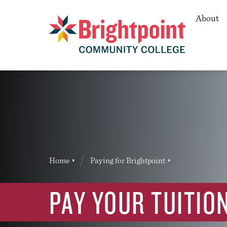
Secon
About
Brightpoint
You
Home
Paying for Brightpoint
News Entry
are
here:
PAY YOUR TUITIO