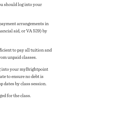
ou should log into your
her payment arrangements in
ancial aid, or VA 529) by
icient to pay all tuition and
from unpaid classes.
ng into your myBrightpoint
ate to ensure no debt is
op dates by class session.
ged for the class.