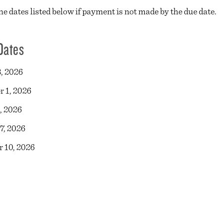
he dates listed below if payment is not made by the due date.
Dates
, 2026
 1, 2026
, 2026
7, 2026
 10, 2026