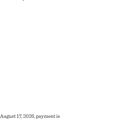
r August 17, 2026, payment is