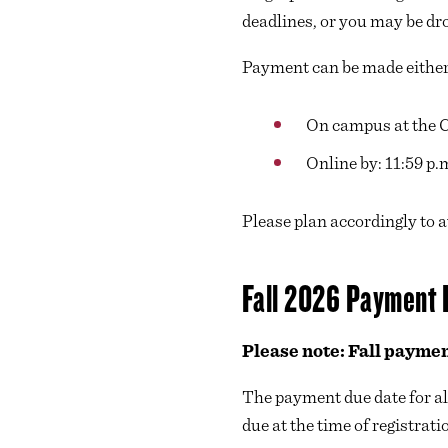
deadlines, or you may be dr
Payment can be made eithe
On campus at the Ca
Online by: 11:59 p.
Please plan accordingly to 
Fall 2026 Payment 
Please note: Fall paymen
The payment due date for al
due at the time of registrati