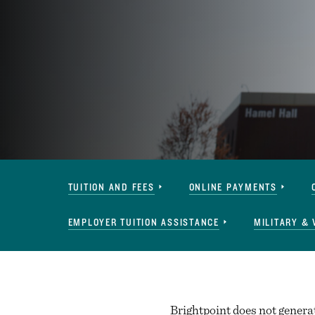
Paying
TUITION AND FEES
ONLINE PAYMENTS
for
Tyler
EMPLOYER TUITION ASSISTANCE
MILITARY & 
Navigation
Brightpoint does not generate