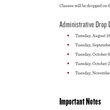
Classes will be dropped on t
Administrative Drop 
Tuesday, August 18
Tuesday, September
Tuesday, October 6
Tuesday, October 2
Tuesday, November
Important Notes