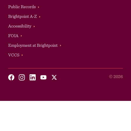
Public Records
Brightpoint A-Z
Accessibility
Auxilary
FOIA
Employment at Brightpoint
VCCS
Social
©
2026
Youtube
X
Facebook
Instagram
Linkedin