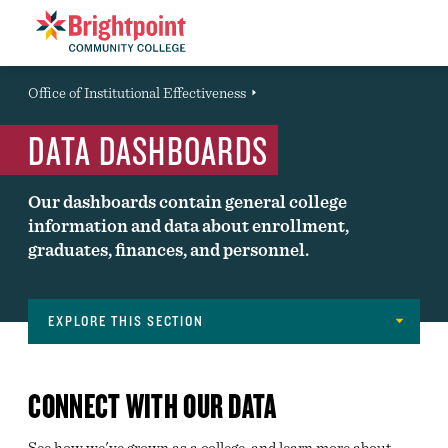
Brightpoint
You
Office of Institutional Effectiveness
Event
are
DATA DASHBOARDS
here:
Our dashboards contain general college
information and data about enrollment,
graduates, finances, and personnel.
EXPLORE THIS SECTION
About
FAST FACTS
Navigation
CONNECT WITH OUR DATA
LOCATIONS
See how we've grown as a college, and learn more about