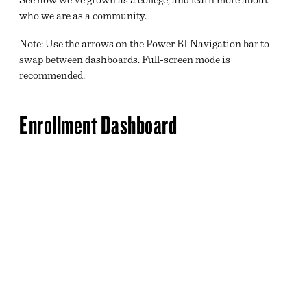
LEADERSHIP
who we are as a community.
DIRECTORY
Note: Use the arrows on the Power BI Navigation bar to
DATA DASHBOARDS
swap between dashboards. Full-screen mode is
recommended.
STUDENT ACHIEVEMENT DATA
BRIGHTPOINT A-Z
Enrollment Dashboard
EMPLOYMENT OPPORTUNITIES
BRIGHTPOINT COMMUNITY COLLEGE FOUNDATION
ACCREDITATION
SAFETY AND SECURITY
NEWS
CALENDAR
MISSION, VISION AND VALUES