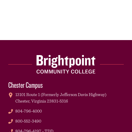
Chester Campus
13101 Route 1 (Formerly Jefferson Davis Highway)
Chester,
Virginia
23831-5316
Phone
804-796-4000
Phone
800-552-3490
TDD
804-796-4197 - TDD