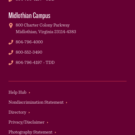
Midlothian Campus
800 Charter Colony Parkway
Midlothian,
Virginia
23114-4383
Phone
804-796-4000
Phone
800-552-3490
TDD
804-796-4197 - TDD
Footer
Help Hub
Nondiscrimination Statement
Directory
Privacy/Disclaimer
Photography Statement