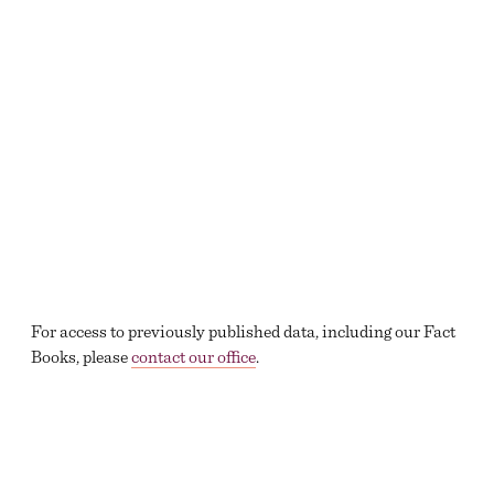
For access to previously published data, including our Fact
Books, please
contact our office
.