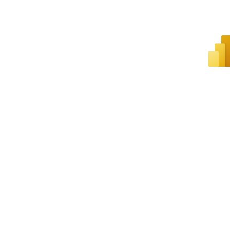
SUSTAINABILITY
HEALTH AND SAFETY
VIRTUAL TOURS
FEATURED EVENTS
LEGISLATIVE ADVOCACY
ARCHIVE