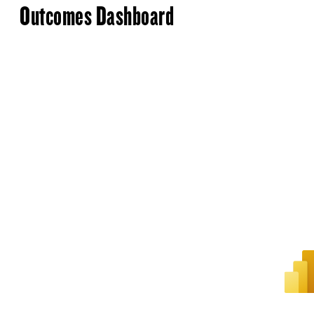
Outcomes Dashboard