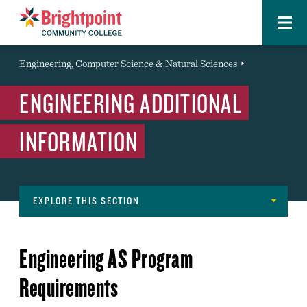
Menu
Brightpoint
You
Engineering, Computer Science & Natural Sciences
Event
are
ENGINEERING ADDITIONAL
here:
INFORMATION
EXPLORE THIS SECTION
Navigation
MAJORS
Engineering AS Program
ENGINEERING ADDITIONAL INFORMATION
Requirements
DECLARING A MAJOR