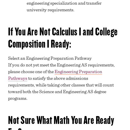
engineering specialization and transfer
university requirements.
If You Are Not Calculus I and College
Composition I Ready:​
Select an Engineering Preparation Pathway
If you do not yet meet the Engineering AS requirements,
please choose one of the
Engineering Preparation
Pathways
to satisfy the above admissions
requirements, while taking other classes that will count
toward both the Science and Engineering AS degree
programs.
Not Sure What Math You Are Ready