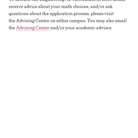
receive advice about your math choices, and/or ask
questions about the application process, please visit
the Advising Center on either campus. You may also email
the
Advising Center
and/or your academic advisor.