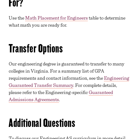
For?
Use the
Math Placement for Engineers
table to determine
what math you are ready for.
Transfer Options
Our engineering degree is guaranteed to transfer to many
colleges in Virginia. For a summary list of GPA
requirements and contact information, see the
Engineering
Guaranteed Transfer Summary
. For complete details,
please refer to the Engineering-specific
Guaranteed
Admissions Agreements
.
Additional Questions
To discuss our Engineering AS curriculum in more detail,