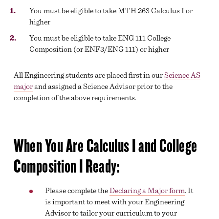
BEGINNING COURSEWORK
You must be eligible to take MTH 263 Calculus I or
higher
ACADEMIC SUPPORT
You must be eligible to take ENG 111 College
TRANSFER SERVICES
Composition (or ENF3/ENG 111) or higher
ONLINE LEARNING
All Engineering students are placed first in our
Science AS
DIVISION OFFICES
major
and assigned a Science Advisor prior to the
completion of the above requirements.
EXAM SCHEDULE
ACADEMIC CALENDAR
When You Are Calculus I and College
GLOBAL EDUCATIONAL TRAVEL
Composition I Ready:
DROP, WITHDRAW, REPEAT, AND OVERLOAD
REQUESTS
CLASS SCHEDULE
Please complete the
Declaring a Major form
. It
is important to meet with your Engineering
Advisor to tailor your curriculum to your