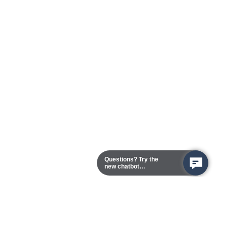
Questions? Try the
new chatbot
assistant!