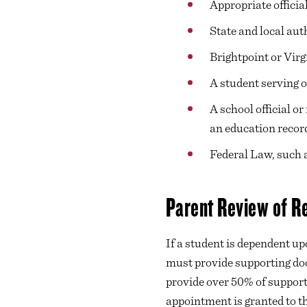
Appropriate officia
State and local aut
Brightpoint or Vir
A student serving o
A school official o
an education record 
Federal Law, such
Parent Review of R
If a student is dependent up
must provide supporting doc
provide over 50% of support 
appointment is granted to th