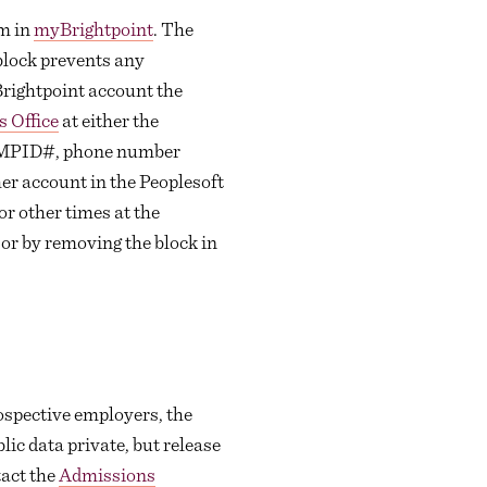
em in
myBrightpoint
. The
block prevents any
yBrightpoint account the
 Office
at either the
 EMPID#, phone number
er account in the Peoplesoft
r other times at the
 or by removing the block in
rospective employers, the
lic data private, but release
tact the
Admissions