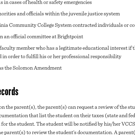
ls in cases of health or safety emergencies
horities and officials within the juvenile justice system
ginia Community College System contracted individuals or 
n an official committee at Brightpoint
r faculty member who has a legitimate educational interest if t
in order to fulfill his or her professional responsibility
 as the Solomon Amendment
ecords
on the parent(s), the parent(s) can request a review of the st
umentation that list the student on their taxes (state and fe
for the student. The student will be notified by his/her VCCS
e parent(s) to review the student’s documentation. A parent(s