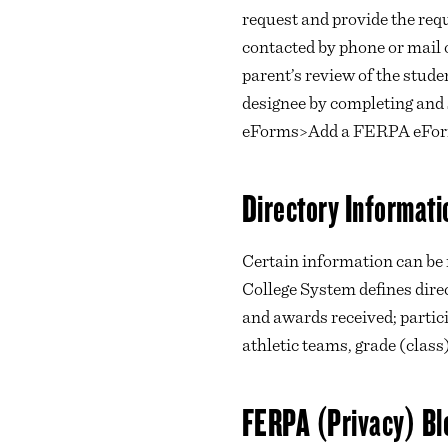
request and provide the requ
contacted by phone or mail 
parent’s review of the stude
designee by completing an
eForms>Add a FERPA eFo
Directory Informati
Certain information can be
College System defines dire
and awards received; partici
athletic teams, grade (class
FERPA (Privacy) Bl