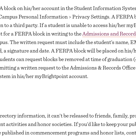
A block on his/her account in the Student Information Syst
 > Campus Personal Information > Privacy Settings. A FERPA 
 to a third party. If a student is unable to access his/her m
t for a FERPA block in writing to the
Admissions and Records
pus. The written request must include the student’s name,
, a signature and date. A FERPA block will be placed on his/h
udents can request blocks be removed at time of graduation (o
bmitting a written request to the Admissions & Records Office
stem in his/her myBrightpoint account.
rectory information, it can’t be released to friends, family, p
 activities and honor societies. If you’d like to keep your pub
be published in commencement programs and honor lists, con