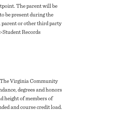
tpoint. The parent will be
to be present during the
 parent or other third party
e>Student Records
t. The Virginia Community
tendance, degrees and honors
and height of members of
nded and course credit load.