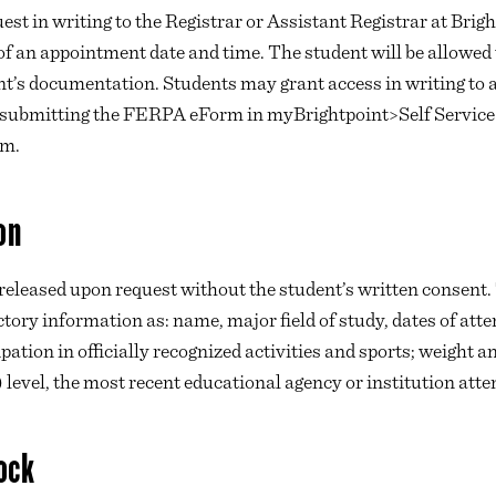
est in writing to the Registrar or Assistant Registrar at Brigh
of an appointment date and time. The student will be allowed 
nt’s documentation. Students may grant access in writing to a
d submitting the FERPA eForm in myBrightpoint>Self Servic
rm.
on
 released upon request without the student’s written consen
ctory information as: name, major field of study, dates of at
pation in officially recognized activities and sports; weight 
) level, the most recent educational agency or institution atte
ock