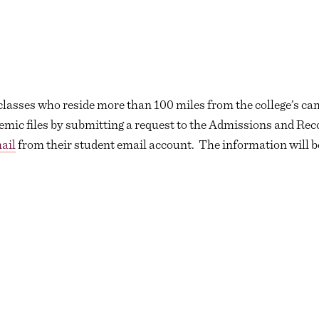
 classes who reside more than 100 miles from the college’s c
emic files by submitting a request to the Admissions and Reco
ail
from their student email account. The information will b