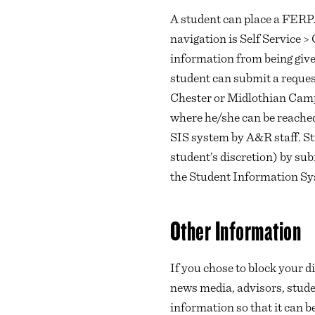
A student can place a FERP
navigation is Self Service
information from being given
student can submit a reques
Chester or Midlothian Cam
where he/she can be reached
SIS system by A&R staff. St
student’s discretion) by su
the Student Information Sy
Other Information
If you chose to block your di
news media, advisors, student
information so that it can 