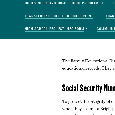
HIGH SCHOOL AND HOMESCHOOL PROGRAMS
TRANSFERRING CREDIT TO BRIGHTPOINT
TRAN
HIGH SCHOOL REQUEST INFO FORM
COMMUNIT
The Family Educational Righ
educational records. They a
Social Security Nu
To protect the integrity of
when they submit a Brightp