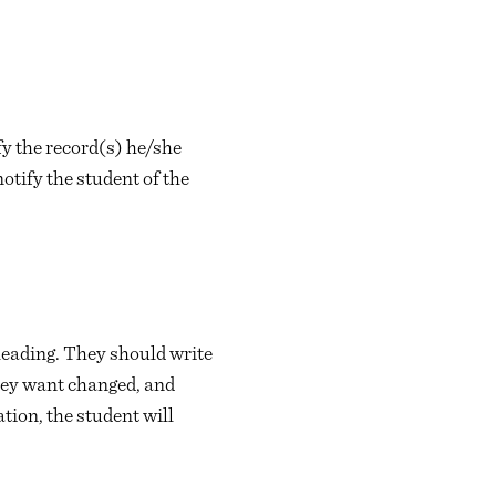
ify the record(s) he/she
otify the student of the
leading. They should write
 they want changed, and
tion, the student will