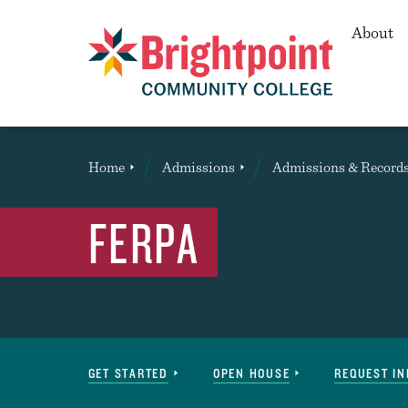
Secon
About
Brightpoint
You
Home
Admissions
Admissions & Record
are
here:
FERPA
Navigation
GET STARTED
OPEN HOUSE
REQUEST I