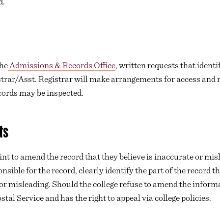
d.
the
Admissions & Records Office
, written requests that ident
strar/Asst. Registrar will make arrangements for access and n
cords may be inspected.
ts
nt to amend the record that they believe is inaccurate or mis
onsible for the record, clearly identify the part of the record
 or misleading. Should the college refuse to amend the informa
ostal Service and has the right to appeal via college policies.