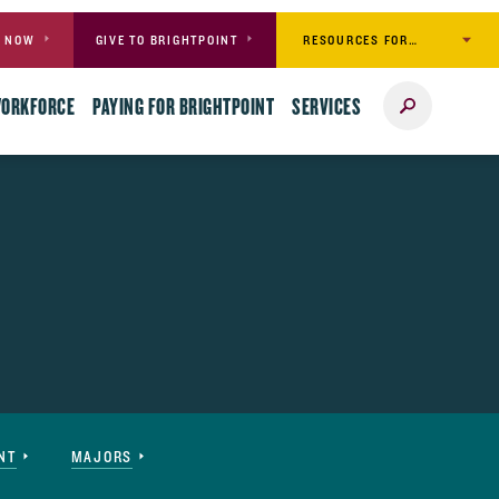
RESOURCES FOR…
Y NOW
GIVE TO BRIGHTPOINT
Search
WORKFORCE
PAYING FOR BRIGHTPOINT
SERVICES
NT
MAJORS