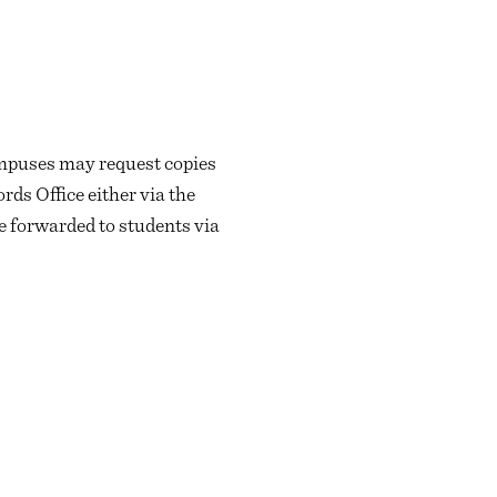
ampuses may request copies
rds Office either via the
e forwarded to students via