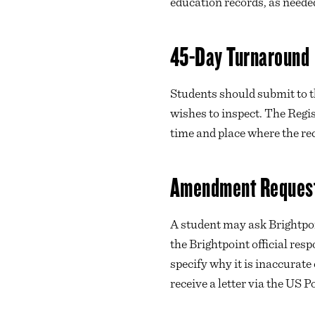
education records, as neede
45-Day Turnaround
Students should submit to 
wishes to inspect. The Regi
time and place where the re
Amendment Reques
A student may ask Brightpoi
the Brightpoint official resp
specify why it is inaccurate
receive a letter via the US P