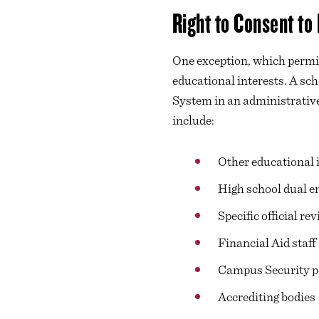
Right to Consent to
One exception, which permits
educational interests. A sch
System in an administrative,
include:
Other educational i
High school dual en
Specific official re
Financial Aid staff
Campus Security p
Accrediting bodies