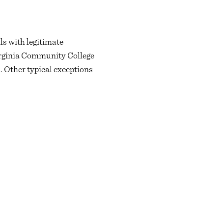
ls with legitimate
 Virginia Community College
. Other typical exceptions