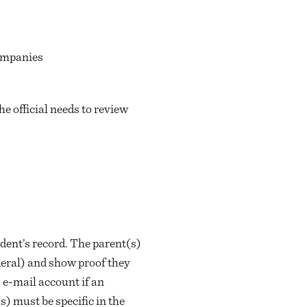
companies
he official needs to review
udent’s record. The parent(s)
deral) and show proof they
 e-mail account if an
) must be specific in the