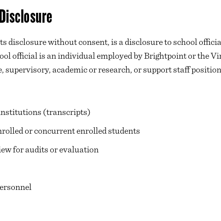
 Disclosure
 disclosure without consent, is a disclosure to school officia
ool official is an individual employed by Brightpoint or the
 supervisory, academic or research, or support staff position
nstitutions (transcripts)
rolled or concurrent enrolled students
view for audits or evaluation
ersonnel