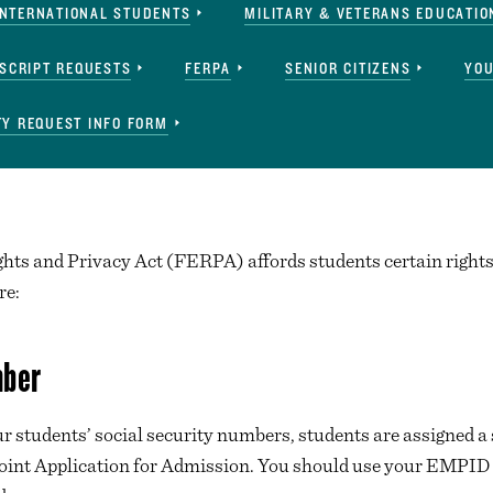
INTERNATIONAL STUDENTS
MILITARY & VETERANS EDUCATIO
SCRIPT REQUESTS
FERPA
SENIOR CITIZENS
YOU
Y REQUEST INFO FORM
ts and Privacy Act (FERPA) affords students certain rights 
re:
mber
 our students’ social security numbers, students are assigne
oint Application for Admission. You should use your EMPID