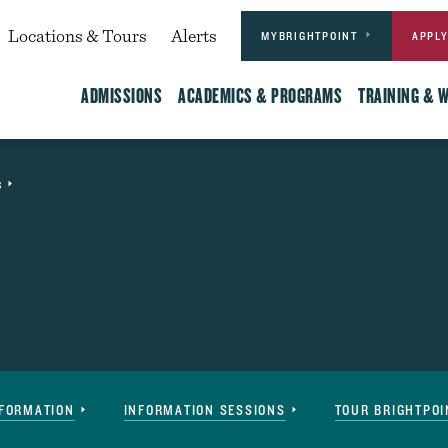
Actions
dary
Locations & Tours
Alerts
MYBRIGHTPOINT
APPL
Main
ADMISSIONS
ACADEMICS & PROGRAMS
TRAINING & 
s
Event
NFORMATION
INFORMATION SESSIONS
TOUR BRIGHTPOI