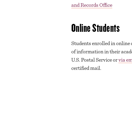
and Records Office
Online Students
Students enrolled in online
of information in their acad
U.S. Postal Service or
via em
certified mail.