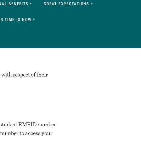
NAL BENEFITS
GREAT EXPECTATIONS
R TIME IS NOW
with respect of their
d a student EMPID number
 number to access your