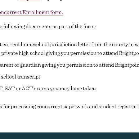
ncurrent Enrollment form.
e following documents as part of the form:
 current homeschool jurisdiction letter from the county in wh
 private high school giving you permission to attend Brightpo
parent or guardian giving you permission to attend Brightpoin
 school transcript
T, SAT or ACT exams you may have taken.
s for processing concurrent paperwork and student registrati