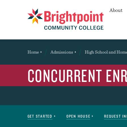
Secon
About
Brightpoint
You
Home
Admissions
High School and Hom
are
here:
CONCURRENT EN
Navigation
GET STARTED
OPEN HOUSE
REQUEST I