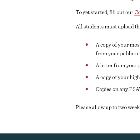
To get started, fill out our
Co
All students must upload th
A copy of your most
from your public or
A letter from your 
A copy of your high
Copies on any PSA
Please allow up to two week