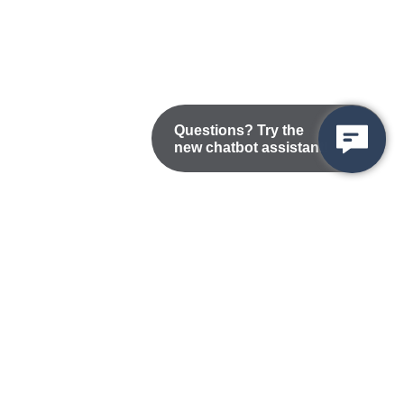
Questions? Try the
new chatbot assistant!
Nondiscrimination Statement
Privacy/Disclaimer