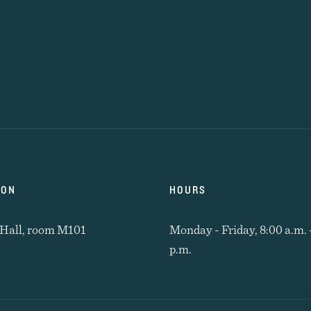
ION
HOURS
Hall, room M101
Monday - Friday, 8:00 a.m. 
p.m.