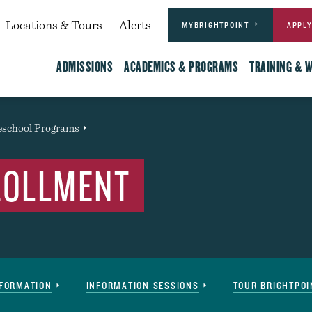
Actions
dary
Locations & Tours
Alerts
MYBRIGHTPOINT
APPL
Main
ADMISSIONS
ACADEMICS & PROGRAMS
TRAINING & 
eschool Programs
Event
ROLLMENT
NFORMATION
INFORMATION SESSIONS
TOUR BRIGHTPOI