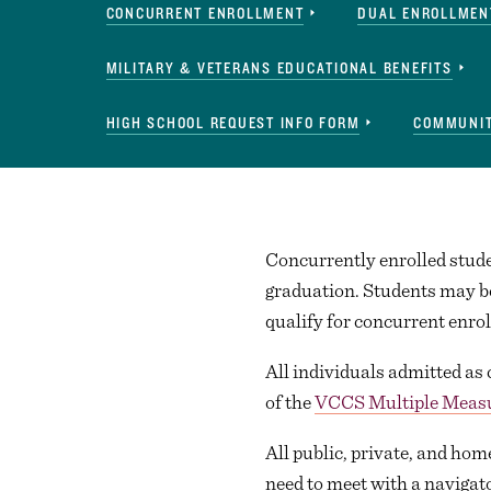
CONCURRENT ENROLLMENT
DUAL ENROLLMEN
MILITARY & VETERANS EDUCATIONAL BENEFITS
HIGH SCHOOL REQUEST INFO FORM
COMMUNIT
Concurrently enrolled studen
graduation. Students may be
qualify for concurrent enr
All individuals admitted as
of the
VCCS Multiple Meas
All public, private, and hom
need to meet with a navigat