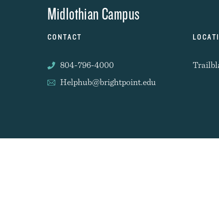
Midlothian Campus
CONTACT
LOCAT
804-796-4000
Trailbl
Helphub@brightpoint.edu