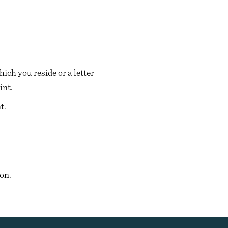
ich you reside or a letter
int.
t.
on.