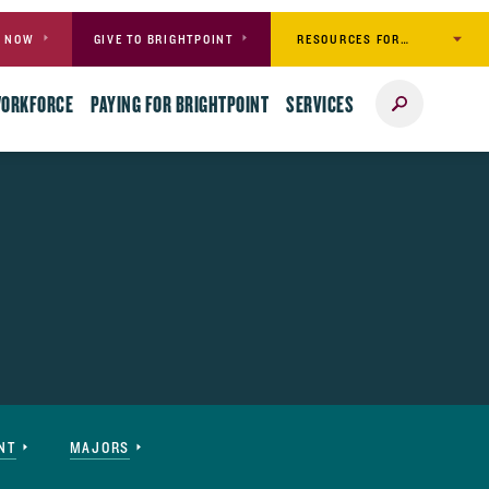
RESOURCES FOR…
Y NOW
GIVE TO BRIGHTPOINT
Search
WORKFORCE
PAYING FOR BRIGHTPOINT
SERVICES
NT
MAJORS