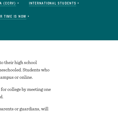
A (CCRV)
INTERNATIONAL STUDENTS
R TIME IS NOW
to their high school
homeschooled. Students who
Campus or online.
for college by meeting one
d.
parents or guardians, will