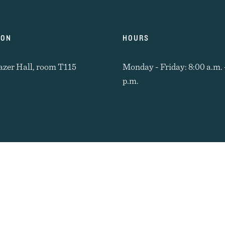
ION
HOURS
azer Hall, room T115
Monday - Friday: 8:00 a.m. 
p.m.