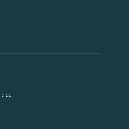
- 5:00