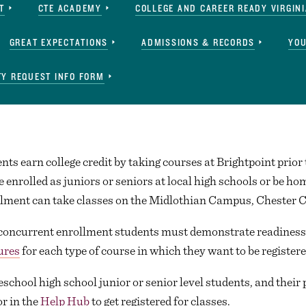
T
CTE ACADEMY
COLLEGE AND CAREER READY VIRGINI
GREAT EXPECTATIONS
ADMISSIONS & RECORDS
YOU
Y REQUEST INFO FORM
ts earn college credit by taking courses at Brightpoint prior 
 enrolled as juniors or seniors at local high schools or be 
ollment can take classes on the Midlothian Campus, Chester 
 concurrent enrollment students must demonstrate readiness 
ures
for each type of course in which they want to be registere
eschool high school junior or senior level students, and their 
or in the
Help Hub
to get registered for classes.