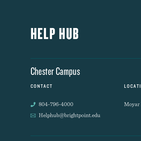
HELP HUB
Chester Campus
CONTACT
LOCAT
804-796-4000
Moyar 
Helphub@brightpoint.edu