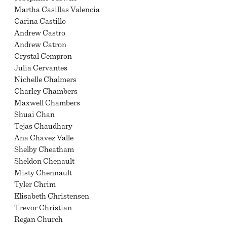
Martha Casillas Valencia
Carina Castillo
Andrew Castro
Andrew Catron
Crystal Cempron
Julia Cervantes
Nichelle Chalmers
Charley Chambers
Maxwell Chambers
Shuai Chan
Tejas Chaudhary
Ana Chavez Valle
Shelby Cheatham
Sheldon Chenault
Misty Chennault
Tyler Chrim
Elisabeth Christensen
Trevor Christian
Regan Church