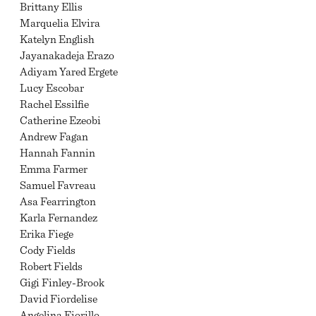
Brittany Ellis
Marquelia Elvira
Katelyn English
Jayanakadeja Erazo
Adiyam Yared Ergete
Lucy Escobar
Rachel Essilfie
Catherine Ezeobi
Andrew Fagan
Hannah Fannin
Emma Farmer
Samuel Favreau
Asa Fearrington
Karla Fernandez
Erika Fiege
Cody Fields
Robert Fields
Gigi Finley-Brook
David Fiordelise
Angelina Fiorillo