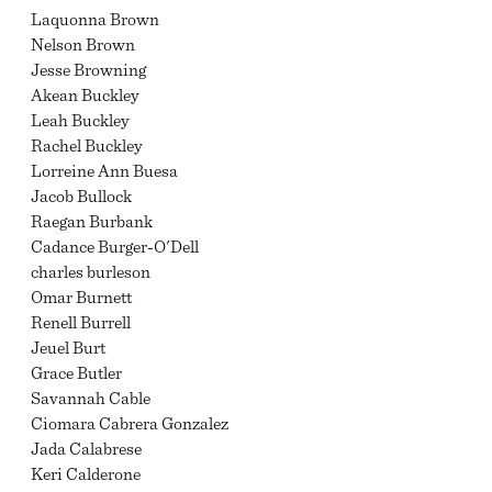
Laquonna Brown
Nelson Brown
Jesse Browning
Akean Buckley
Leah Buckley
Rachel Buckley
Lorreine Ann Buesa
Jacob Bullock
Raegan Burbank
Cadance Burger-O'Dell
charles burleson
Omar Burnett
Renell Burrell
Jeuel Burt
Grace Butler
Savannah Cable
Ciomara Cabrera Gonzalez
Jada Calabrese
Keri Calderone