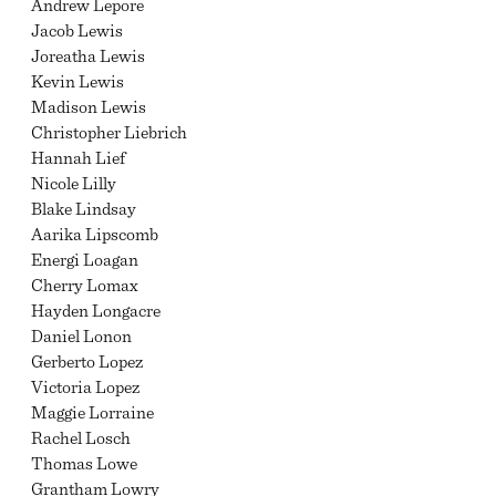
Andrew Lepore
Jacob Lewis
Joreatha Lewis
Kevin Lewis
Madison Lewis
Christopher Liebrich
Hannah Lief
Nicole Lilly
Blake Lindsay
Aarika Lipscomb
Energi Loagan
Cherry Lomax
Hayden Longacre
Daniel Lonon
Gerberto Lopez
Victoria Lopez
Maggie Lorraine
Rachel Losch
Thomas Lowe
Grantham Lowry