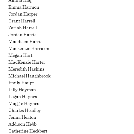
Amina Haq
Emma Harmon
Jordan Harper
Grant Harrell
Zariah Harrell
Jordan Harris
Maddisen Harris
Mackenzie Harrison
Megan Hart
MacKenzie Harter
Meredith Haskins
Michael Haughbrook
Emily Haupt
Lilly Hayman
Logan Haynes
Maggie Haynes
Charles Headley
Jenna Heaton
Addison Hebb
Catherine Heckbert