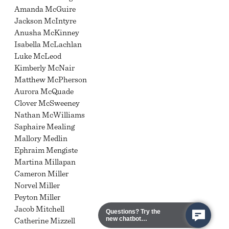
Amanda McGuire
Jackson McIntyre
Anusha McKinney
Isabella McLachlan
Luke McLeod
Kimberly McNair
Matthew McPherson
Aurora McQuade
Clover McSweeney
Nathan McWilliams
Saphaire Mealing
Mallory Medlin
Ephraim Mengiste
Martina Millapan
Cameron Miller
Norvel Miller
Peyton Miller
Jacob Mitchell
Questions? Try the
new chatbot
Catherine Mizzell
assistant!