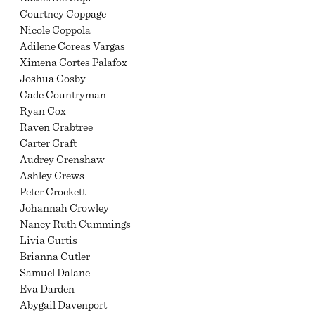
Courtney Coppage
Nicole Coppola
Adilene Coreas Vargas
Ximena Cortes Palafox
Joshua Cosby
Cade Countryman
Ryan Cox
Raven Crabtree
Carter Craft
Audrey Crenshaw
Ashley Crews
Peter Crockett
Johannah Crowley
Nancy Ruth Cummings
Livia Curtis
Brianna Cutler
Samuel Dalane
Eva Darden
Abygail Davenport