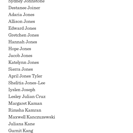
Sydney Johnstone
Destanee Joiner
Adaria Jones
Allison Jones
Edward Jones
Gretchen Jones
Hannah Jones
Hope Jones
Jacob Jones
Katelynn Jones
Sierra Jones
April Jones Tyler
Shelitia Jones-Lee
Iyslen Joseph
Lesley Julian Cruz
Margaret Kaman
Rimsha Kamran
Maxwell Kanczuzewski
Juliana Kane
Gurnit Kang