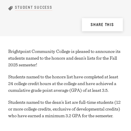
STUDENT SUCCESS
Share
SHARE THIS
Options
Brightpoint Community College is pleased to announce its
students named to the honors and dean’s lists for the Fall
2025 semester!
Students named to the honors list have completed at least
24 college credit hours at the college and have achieved a
cumulative grade point average (GPA) of at least 3.5.
Students named to the dean’s list are full-time students (12
or more college credits, exclusive of developmental credits)
who have earned a minimum 3.2 GPA for the semester.