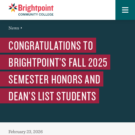
Menu
Brightpoint
You
News
News Entry
are
CONGRATULATIONS TO
here:
BRIGHTPOINT’S FALL 2025
SEMESTER HONORS AND
DEAN’S LIST STUDENTS
Published:
February 23, 2026