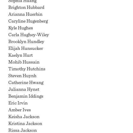
Sophia Huang
Brighton Hubbard
Arianna Huerbin
Caryline Hugenberg
Kyle Hughes
Carla Hughey-Wiley
Brooklyn Hundley
Elijah Hunsucker
Kaelyn Hurt
Mohib Hussain
Timothy Hutchins
Steven Huynh
Catherine Hwang
Julianna Hynst
Benjamin Iddings
Eric Irvin
Amber Ives
Keisha Jackson
Kristina Jackson
Rissa Jackson