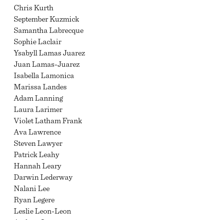
Chris Kurth
September Kuzmick
Samantha Labrecque
Sophie Laclair
Ysabyll Lamas Juarez
Juan Lamas-Juarez
Isabella Lamonica
Marissa Landes
Adam Lanning
Laura Larimer
Violet Latham Frank
Ava Lawrence
Steven Lawyer
Patrick Leahy
Hannah Leary
Darwin Lederway
Nalani Lee
Ryan Legere
Leslie Leon-Leon