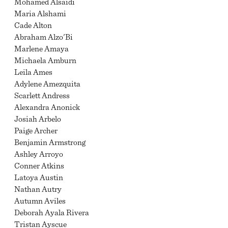
Mohamed Alsaidi
Maria Alshami
Cade Alton
Abraham Alzo'Bi
Marlene Amaya
Michaela Amburn
Leila Ames
Adylene Amezquita
Scarlett Andress
Alexandra Anonick
Josiah Arbelo
Paige Archer
Benjamin Armstrong
Ashley Arroyo
Conner Atkins
Latoya Austin
Nathan Autry
Autumn Aviles
Deborah Ayala Rivera
Tristan Ayscue