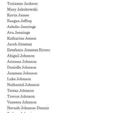
Torianna Jackson
Mary Jakubowski
Kavin James
Reagan Jeffrey
Ashebo Jennings
Ava Jennings
Katharine Jessen
Jacob Jimenez
Estefania Jimenez Rivero
Abigail Johnson
Arianna Johnson
Danielle Johnson
Jazzmen Johnson
Luke Johnson
Nathaniel Johnson
Teresa Johnson
Trevon Johnson
Vanessa Johnson
Nevaeh Johnson-Dennis