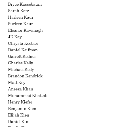
Bryce Kassebaum
Sarah Katz
Harleen Kaur
Surleen Kaur
Eleanor Kavanagh
JD Kay
Chrysta Keebler
Daniel Keifman
Garrett Kellner
Charles Kelly
Michael Kelly
Brandon Kendrick
Matt Key
Aneeza Khan
Mohammad Khattab
Henry Kiefer
Benjamin Kien
Elijah Kien
Daniel Kim