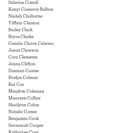
Sabrina Cimoli
Kenyi Cisneros Balboa
Nailah Claiborne
Tiffani Clanton
Bailey Clark
Bryce Clarke
Camila Claros Cabrera
Jason Clawson
Cora Clements
Jenna Clifton
Damian Coates
Evelyn Cobean
Kai Coe
Meadow Coleman
Maureen Collier
Shailynn Colon
Natalie Comer
Benjamin Cook
Savannah Cooper
Katherine Copi