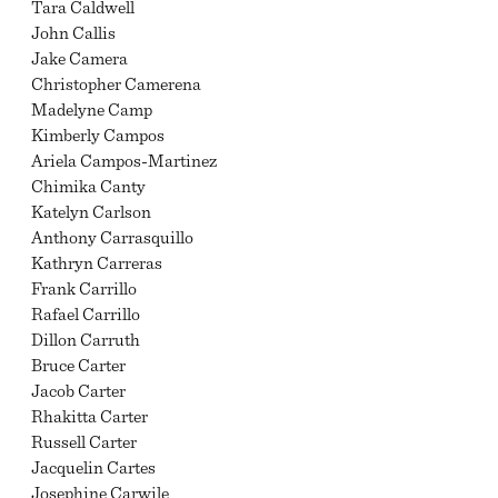
Tara Caldwell
John Callis
Jake Camera
Christopher Camerena
Madelyne Camp
Kimberly Campos
Ariela Campos-Martinez
Chimika Canty
Katelyn Carlson
Anthony Carrasquillo
Kathryn Carreras
Frank Carrillo
Rafael Carrillo
Dillon Carruth
Bruce Carter
Jacob Carter
Rhakitta Carter
Russell Carter
Jacquelin Cartes
Josephine Carwile