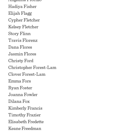
Hadiya Fisher
Elijah Flagg
Cypher Fletcher
Kelsey Fletcher
Story Flinn
Travis Florenz
Dana Flores
Jasmin Flores
Christy Ford
Christopher Forest-Lam
Clover Forest-Lam
Emma Fors
Ryan Foster
Joanna Fowler
Dilana Fox
Kimberly Francis
Timothy Frazier
Elisabeth Fredette
Keane Freedman