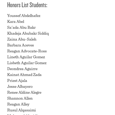
Honors List Students:
Youssef Abdelhafez
Kara Abel
Sa'ada Abu Bakr
Khadeja Abubakr Siddiq
Zaina Abu-Saleh
Barbara Aceves
Reagan Advocate-Ross
Lineth Aguilar Gomez
Lisbeth Aguilar Gomez
Deondrea Aguirre
Kainat Ahmad Zada
Priest Ajala
Jesse Albayero
Renee Aldine Alegre
Shannon Allen
Reagan Alley
Rusul Alqasaimi