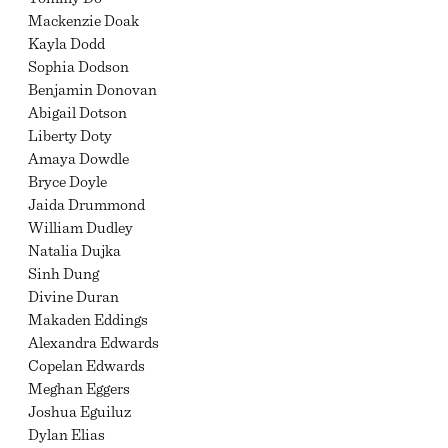
Mackenzie Doak
Kayla Dodd
Sophia Dodson
Benjamin Donovan
Abigail Dotson
Liberty Doty
Amaya Dowdle
Bryce Doyle
Jaida Drummond
William Dudley
Natalia Dujka
Sinh Dung
Divine Duran
Makaden Eddings
Alexandra Edwards
Copelan Edwards
Meghan Eggers
Joshua Eguiluz
Dylan Elias