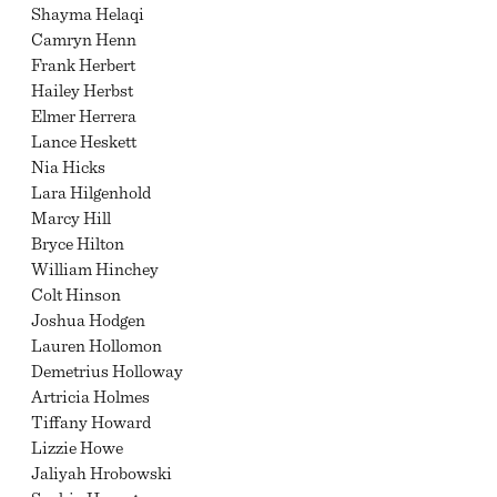
Shayma Helaqi
Camryn Henn
Frank Herbert
Hailey Herbst
Elmer Herrera
Lance Heskett
Nia Hicks
Lara Hilgenhold
Marcy Hill
Bryce Hilton
William Hinchey
Colt Hinson
Joshua Hodgen
Lauren Hollomon
Demetrius Holloway
Artricia Holmes
Tiffany Howard
Lizzie Howe
Jaliyah Hrobowski