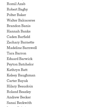
Romil Azab
Robert Bagby
Polter Baker
Walter Balcaceres
Brandon Banis
Hannah Banks
Caden Barfield
Zachary Barnette
Madeline Barnwell
Tara Barron
Eduard Barwick
Peyton Batchelor
Kathryn Batt
Kelsey Baughman
Carter Bayuk
Hilary Beaudoin
Roland Beazley
Andrew Becker
Sanai Beckwith