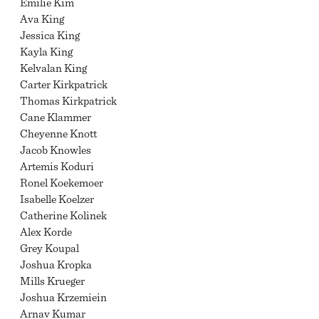
Emilie Kim
Ava King
Jessica King
Kayla King
Kelvalan King
Carter Kirkpatrick
Thomas Kirkpatrick
Cane Klammer
Cheyenne Knott
Jacob Knowles
Artemis Koduri
Ronel Koekemoer
Isabelle Koelzer
Catherine Kolinek
Alex Korde
Grey Koupal
Joshua Kropka
Mills Krueger
Joshua Krzemiein
Arnav Kumar