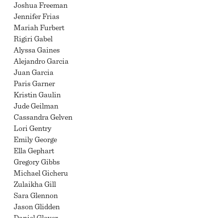
Joshua Freeman
Jennifer Frias
Mariah Furbert
Rigiri Gabel
Alyssa Gaines
Alejandro Garcia
Juan Garcia
Paris Garner
Kristin Gaulin
Jude Geilman
Cassandra Gelven
Lori Gentry
Emily George
Ella Gephart
Gregory Gibbs
Michael Gicheru
Zulaikha Gill
Sara Glennon
Jason Glidden
Daniel Glover