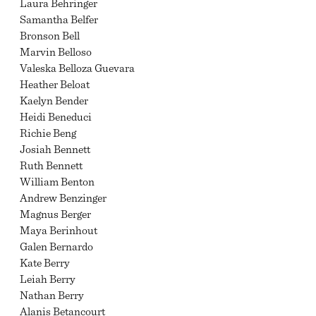
Laura Behringer
Samantha Belfer
Bronson Bell
Marvin Belloso
Valeska Belloza Guevara
Heather Beloat
Kaelyn Bender
Heidi Beneduci
Richie Beng
Josiah Bennett
Ruth Bennett
William Benton
Andrew Benzinger
Magnus Berger
Maya Berinhout
Galen Bernardo
Kate Berry
Leiah Berry
Nathan Berry
Alanis Betancourt