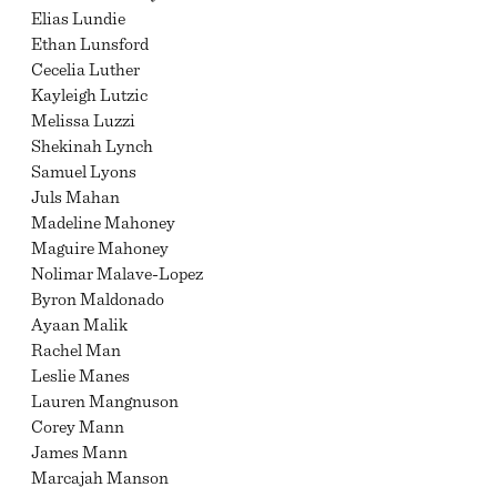
Elias Lundie
Ethan Lunsford
Cecelia Luther
Kayleigh Lutzic
Melissa Luzzi
Shekinah Lynch
Samuel Lyons
Juls Mahan
Madeline Mahoney
Maguire Mahoney
Nolimar Malave-Lopez
Byron Maldonado
Ayaan Malik
Rachel Man
Leslie Manes
Lauren Mangnuson
Corey Mann
James Mann
Marcajah Manson