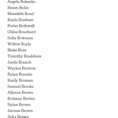
Angela Bokenko
Henry Bolin
Meredith Bond
Kayla Bonham
Porter Bothwell
Chloe Bouchard
Sofia Bowman
Willow Boyle
Blake Boze
Timothy Bradshaw
Jaeda Branch
Waylon Bristow
Rylan Brocato
Emily Broman
Samuel Brooks
Allyson Brown
Brittany Brown
Dylan Brown
Jerome Brown
Julia Brown