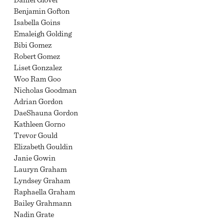
Benjamin Gofton
Isabella Goins
Emaleigh Golding
Bibi Gomez
Robert Gomez
Liset Gonzalez
Woo Ram Goo
Nicholas Goodman
Adrian Gordon
DaeShauna Gordon
Kathleen Gorno
Trevor Gould
Elizabeth Gouldin
Janie Gowin
Lauryn Graham
Lyndsey Graham
Raphaella Graham
Bailey Grahmann
Nadin Grate