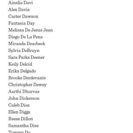
Ainslie Davi
Alex Davis
Carter Dawson
Fantasia Day
Melissa De Jesus Jean
Diego De La Pena
Miranda Dearbeck
Sylvia DeBruyn
Sara Parks Deener
Keily Delcid
Erika Delgado
Brooke Derdevanis
Christopher Dewey
Aarthi Dhurvas
John Dickerson
Caleb Diez
Ellen Diggs
Reese Dillon
Samantha Dise
Tommy Do