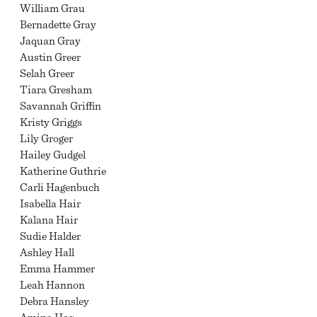
William Grau
Bernadette Gray
Jaquan Gray
Austin Greer
Selah Greer
Tiara Gresham
Savannah Griffin
Kristy Griggs
Lily Groger
Hailey Gudgel
Katherine Guthrie
Carli Hagenbuch
Isabella Hair
Kalana Hair
Sudie Halder
Ashley Hall
Emma Hammer
Leah Hannon
Debra Hansley