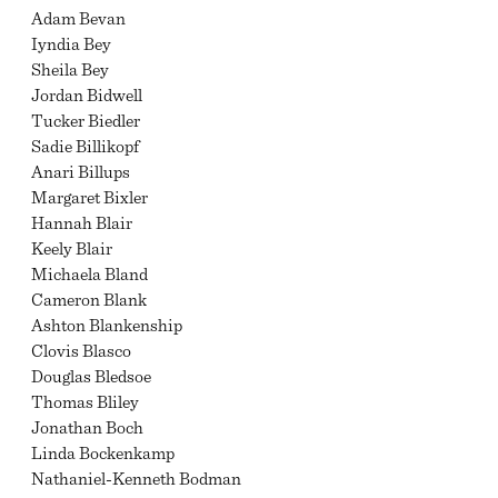
Adam Bevan
Iyndia Bey
Sheila Bey
Jordan Bidwell
Tucker Biedler
Sadie Billikopf
Anari Billups
Margaret Bixler
Hannah Blair
Keely Blair
Michaela Bland
Cameron Blank
Ashton Blankenship
Clovis Blasco
Douglas Bledsoe
Thomas Bliley
Jonathan Boch
Linda Bockenkamp
Nathaniel-Kenneth Bodman