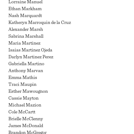
Lorraine Manuel
Ethan Markham
Nash Marquardt
Katheryn Marroquin de la Cruz
Alexander Marsh
Sabrina Marshall
Maria Martinez
Isaias Martinez Ojeda
Darlyn Martinez Perez
Gabriella Martino
Anthony Marvan
Emma Mathis
Traci Maupin
Esther Mawougnon
Cassie Mayton
Michael Mazion
Cole McCartt
Brielle McClenny
James McDonald
Brandon McGregor