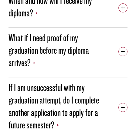
When and how will I receive my
diploma?
What if I need proof of my
graduation before my diploma
arrives?
If I am unsuccessful with my
graduation attempt, do I complete
another application to apply for a
future semester?