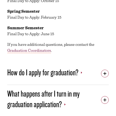
Final Day to Apply: October 15
CAREER SERVICES
Spring Semester
CASHIER’S OFFICE
Final Day to Apply: February 15
STUDENT ACCESSIBILITY SERVICES
Summer Semester
Final Day to Apply: June 15
FOOD SERVICES
If you have additional questions, please contact the
GRADUATION DEADLINES AND FAQS
Graduation Coordinators
.
COMMENCEMENT CEREMONY
DIPLOMAS
How do I apply for graduation?
HELP HUB
LIBRARY
What happens after I turn in my
MILITARY & VETERANS EDUCATION OFFICE
graduation application?
CAMPUS PARKING