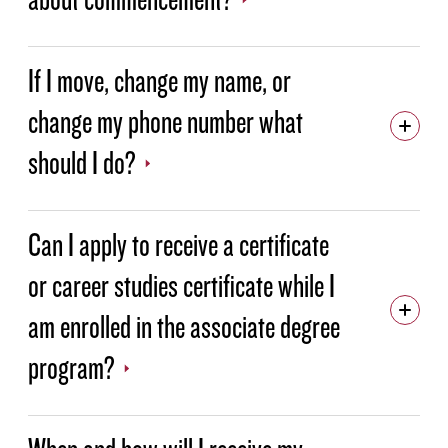
If I move, change my name, or
change my phone number what
should I do?
Can I apply to receive a certificate
or career studies certificate while I
am enrolled in the associate degree
program?