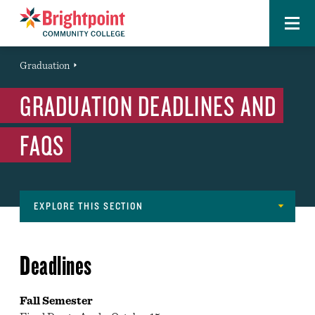
Menu
Brightpoint
You
Graduation
Event
are
GRADUATION DEADLINES AND
here:
FAQS
EXPLORE THIS SECTION
Services
ADMISSIONS AND RECORDS OFFICE
Navigation
Deadlines
ADVISING
BOOKSTORE
Fall Semester