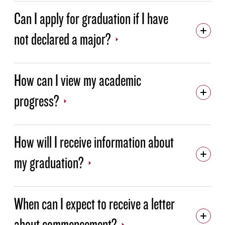
STUDENT ACTIVITIES
Can I apply for graduation if I have
STUDENT SUPPORT
not declared a major?
TECHNOLOGY SUPPORT
TESTING CENTER
How can I view my academic
TUTORING IN THE ACADEMIC RESOURCE CENTER
progress?
How will I receive information about
my graduation?
When can I expect to receive a letter
about commencement?