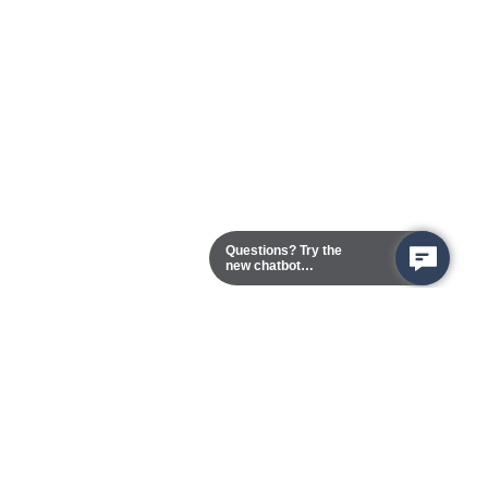
Questions? Try the
new chatbot
assistant!
Chester Campus