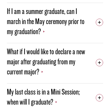
If I am a summer graduate, can I
march in the May ceremony prior to
my graduation?
What if I would like to declare a new
major after graduating from my
current major?
My last class is in a Mini Session;
when will I graduate?