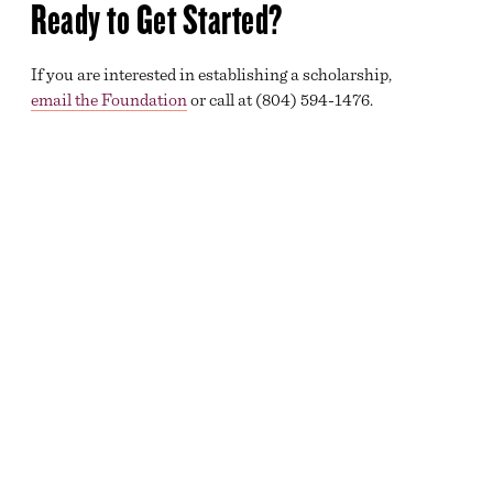
Ready to Get Started?
If you are interested in establishing a scholarship,
email the Foundation
or call at (804) 594-1476.