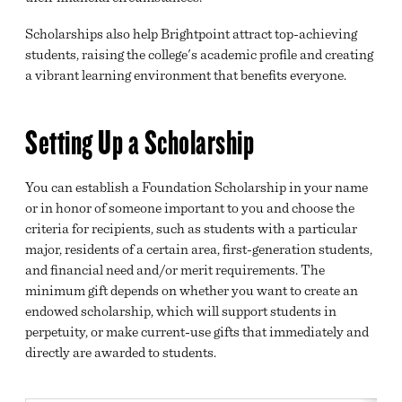
Scholarships also help Brightpoint attract top-achieving
BRIGHTPOINT A-Z
students, raising the college's academic profile and creating
EMPLOYMENT OPPORTUNITIES
a vibrant learning environment that benefits everyone.
SCHOLARSHIPS
Setting Up a Scholarship
FOUNDATION ART AWARD
ACCREDITATION
You can establish a Foundation Scholarship in your name
or in honor of someone important to you and choose the
SAFETY AND SECURITY
criteria for recipients, such as students with a particular
major, residents of a certain area, first-generation students,
NEWS
and financial need and/or merit requirements. The
CALENDAR
minimum gift depends on whether you want to create an
endowed scholarship, which will support students in
MISSION, VISION AND VALUES
perpetuity, or make current-use gifts that immediately and
directly are awarded to students.
SUSTAINABILITY
HEALTH AND SAFETY