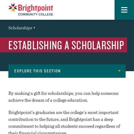
Menu
Brightpoint
You
Scholarships
Event
are
ESTABLISHING A SCHOLARSHIP
here:
EXPLORE THIS SECTION
About
FAST FACTS
Navigation
By making a gift for scholarships, you can help someone
LOCATIONS
achieve the dream of a college education.
LEADERSHIP
Brightpoint's graduates are the college's most important
contribution to the future, and Brightpoint has a deep
DIRECTORY
commitment to helping all students succeed regardless of
their financial circumstances.
OFFICES AND DIVISIONS