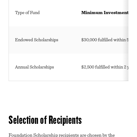
VIRTUAL TOURS
Type of Fund
Minimum Investment
FEATURED EVENTS
LEGISLATIVE ADVOCACY
Endowed Scholarships
$30,000 fulfilled within 5 ye
ARCHIVE
Annual Scholarships
$2,500 fulfilled within 2 year
Selection of Recipients
Foundation Scholarship recipients are chosen by the