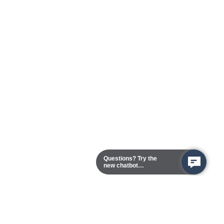
Questions? Try the
new chatbot
assistant!