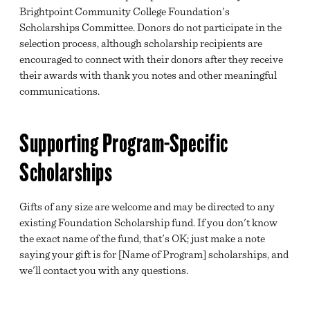
Brightpoint Community College Foundation's
Scholarships Committee. Donors do not participate in the
selection process, although scholarship recipients are
encouraged to connect with their donors after they receive
their awards with thank you notes and other meaningful
communications.
Supporting Program-Specific
Scholarships
Gifts of any size are welcome and may be directed to any
existing Foundation Scholarship fund. If you don't know
the exact name of the fund, that's OK; just make a note
saying your gift is for [Name of Program] scholarships, and
we'll contact you with any questions.