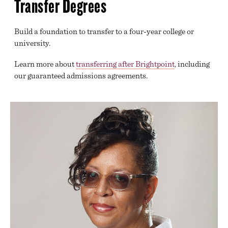
Transfer Degrees
GENERAL TRANSFER
GOVERNMENT, HUMAN SERVICES, LAW AND
PUBLIC SAFETY
Build a foundation to transfer to a four-year college or
university.
HEALTH SCIENCES
Learn more about
transferring after Brightpoint
, including
INFORMATION TECHNOLOGY
our guaranteed admissions agreements.
DECLARING A MAJOR
BEGINNING COURSEWORK
ACADEMIC SUPPORT
TRANSFER SERVICES
ONLINE LEARNING
DIVISION OFFICES
EXAM SCHEDULE