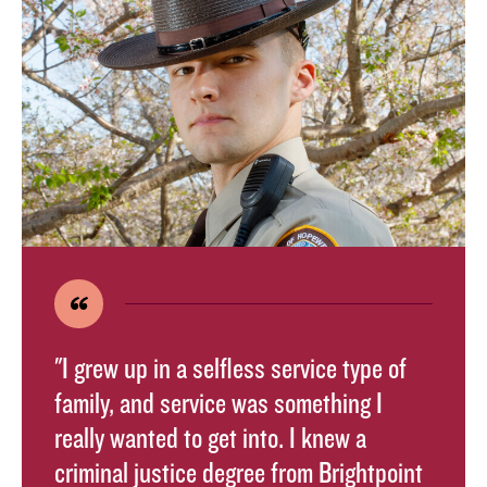
"I grew up in a selfless service type of
family, and service was something I
really wanted to get into. I knew a
criminal justice degree from Brightpoint