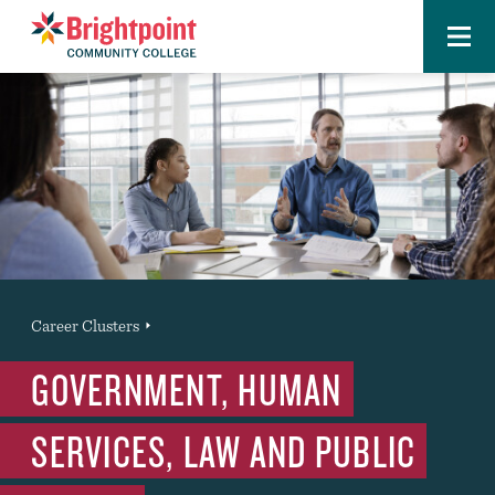
Menu
Brightpoint
You
Career Clusters
News Entry
are
GOVERNMENT, HUMAN
here:
SERVICES, LAW AND PUBLIC