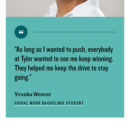
ACADEMIC CALENDAR
GLOBAL EDUCATIONAL TRAVEL
DROP, WITHDRAW, REPEAT, AND OVERLOAD
REQUESTS
CLASS SCHEDULE
“As long as I wanted to push, everybody
at Tyler wanted to see me keep winning.
They helped me keep the drive to stay
going.”
Yvonka Weaver
SOCIAL WORK BACHELORS STUDENT