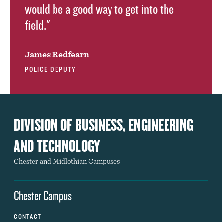
would be a good way to get into the
field."
James Redfearn
POLICE DEPUTY
DIVISION OF BUSINESS, ENGINEERING
AND TECHNOLOGY
Chester and Midlothian Campuses
Chester Campus
CONTACT