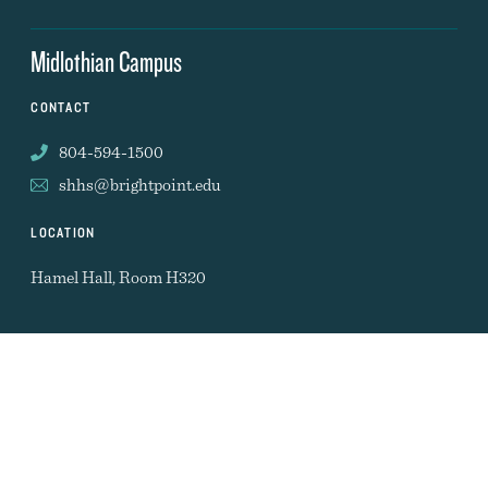
Midlothian Campus
CONTACT
804-594-1500
shhs@brightpoint.edu
LOCATION
Hamel Hall, Room H320