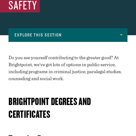
SAFETY
EXPLORE THIS SECTION
Navigation
MAJORS
Do you see yourself contributing to the greater good? At
ADVANCED MANUFACTURING, ARCHITECTURE,
Brightpoint, we’ve got lots of options in public service,
CONSTRUCTION AND SKILLED TRADES
including programs in criminal justice, paralegal studies,
counseling and social work.
ARTS AND COMMUNICATIONS
BUSINESS, MANAGEMENT, FINANCE AND
MARKETING
BRIGHTPOINT DEGREES AND
EDUCATION
CERTIFICATES
ENGINEERING, COMPUTER SCIENCE & NATURAL
SCIENCES