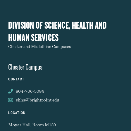
DIVISION OF SCIENCE, HEALTH AND
HUMAN SERVICES
Chester and Midlothian Campuses
Chester Campus
CONTACT
804-706-5084
shhs@brightpoint.edu
LOCATION
Moyar Hall, Room M129