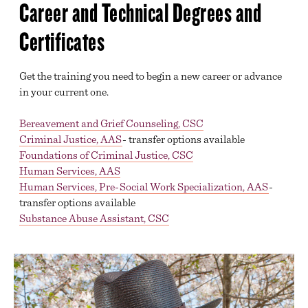
Career and Technical Degrees and
Certificates
Get the training you need to begin a new career or advance
in your current one.
Bereavement and Grief Counseling, CSC
Criminal Justice, AAS
- transfer options available
Foundations of Criminal Justice, CSC
Human Services, AAS
Human Services, Pre-Social Work Specialization, AAS
-
transfer options available
Substance Abuse Assistant, CSC