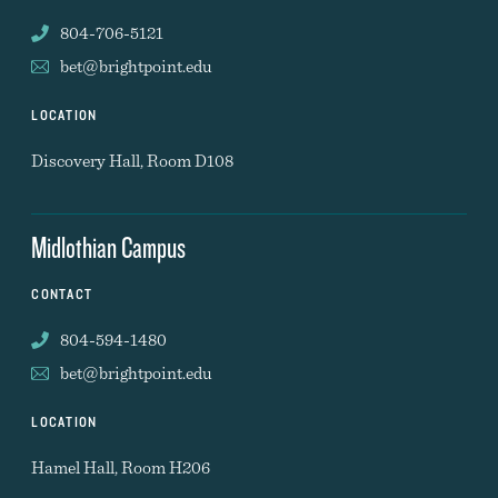
804-706-5121
bet@brightpoint.edu
LOCATION
Discovery Hall, Room D108
Midlothian Campus
CONTACT
804-594-1480
bet@brightpoint.edu
LOCATION
Hamel Hall, Room H206