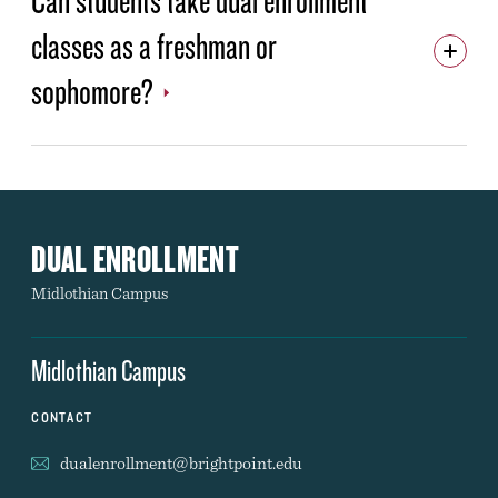
classes as a freshman or
ADMISSIONS & RECORDS
YOUR TIME IS NOW
sophomore?
HIGH SCHOOL REQUEST INFO FORM
COMMUNITY REQUEST INFO FORM
DUAL ENROLLMENT
Midlothian Campus
Midlothian Campus
CONTACT
dualenrollment@brightpoint.edu