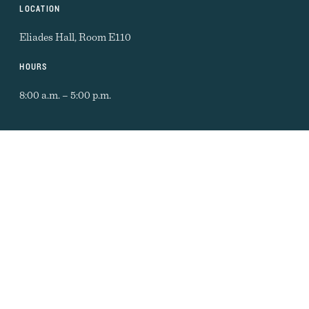
LOCATION
Eliades Hall, Room E110
HOURS
8:00 a.m. – 5:00 p.m.