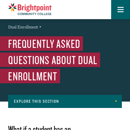
Menu
Brightpoint
You
Dual Enrollment
Event
are
FREQUENTLY ASKED
here:
QUESTIONS ABOUT DUAL
ENROLLMENT
EXPLORE THIS SECTION
Navigation
GET STARTED
What if a student has an
OPEN HOUSE