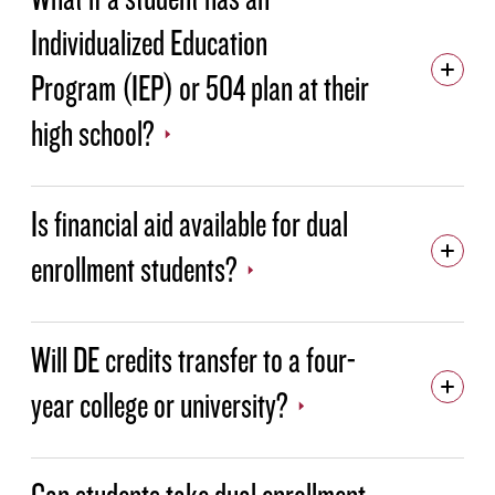
Individualized Education
REQUEST INFORMATION
Program (IEP) or 504 plan at their
INFORMATION SESSIONS
high school?
TOUR BRIGHTPOINT
MAJORS
DUAL ENROLLMENT AND CTE ACADEMY
Is financial aid available for dual
INFORMATION FOR FAMILIES
enrollment students?
DUAL ENROLLMENT AND CTE ACADEMY
INFORMATION FOR STUDENTS
FREQUENTLY ASKED QUESTIONS ABOUT DUAL
Will DE credits transfer to a four-
ENROLLMENT
year college or university?
INTERNATIONAL STUDENTS
MILITARY & VETERANS EDUCATIONAL BENEFITS
Can students take dual enrollment
GREAT EXPECTATIONS