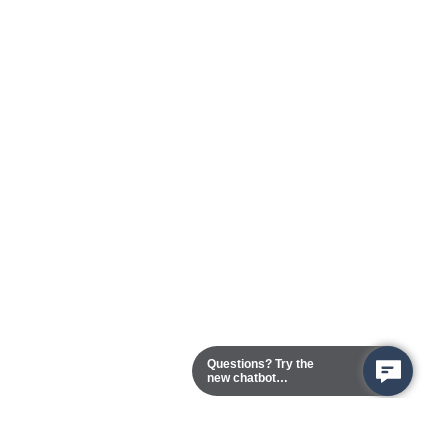
Questions? Try the
new chatbot
assistant!