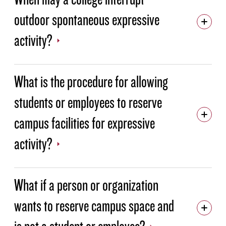
outdoor spontaneous expressive
activity?
What is the procedure for allowing
students or employees to reserve
campus facilities for expressive
activity?
What if a person or organization
wants to reserve campus space and
is not a student or employee?