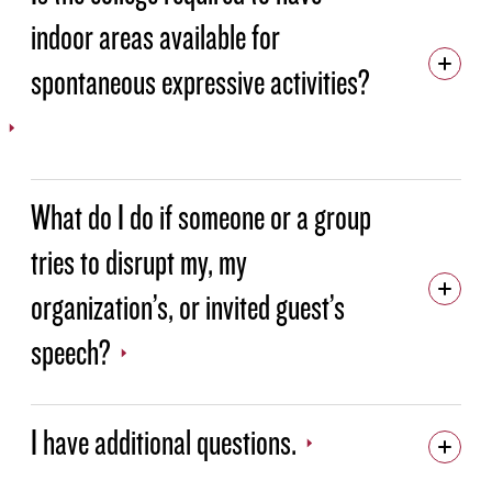
indoor areas available for
spontaneous expressive activities?
What do I do if someone or a group
tries to disrupt my, my
organization’s, or invited guest’s
speech?
I have additional questions.