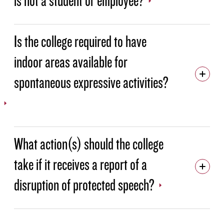
Is the college required to have
indoor areas available for
spontaneous expressive activities?
What action(s) should the college
take if it receives a report of a
disruption of protected speech?