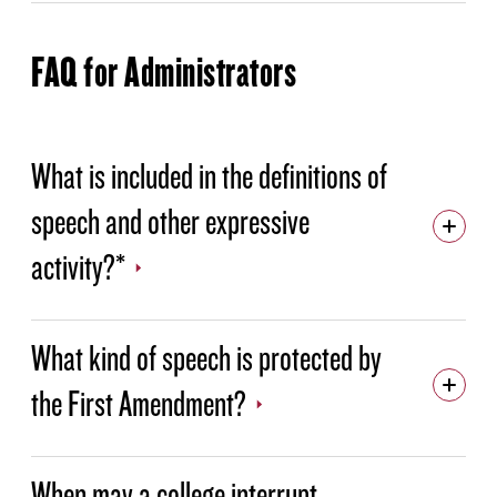
FAQ for Administrators
What is included in the definitions of
speech and other expressive
activity?*
What kind of speech is protected by
the First Amendment?
When may a college interrupt