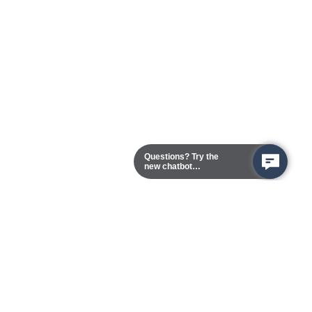
Questions? Try the
new chatbot
assistant!
Chester Campus
13101 Route 1 (Formerly Jefferson Davis Highway)