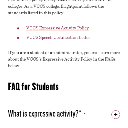
colleges. As a VCCS college, Brightpoint follows the
LEADERSHIP
standards listed in this policy.
DIRECTORY
VCCS Expressive Activity Policy
CARE TEAM
VCCS Speech Certification Letter
PREGNANT AND PARENTING STUDENT SUPPORT
If you are a student or an administrator, you can learn more
JUDICIAL AFFAIRS & STUDENT CONDUCT
about the VCCS's Expressive Activity Policy in the FAQs
below.
VCCS FREEDOM OF SPEECH/EXPRESSIVE ACTIVITY
POLICY
BRIGHTPOINT A-Z
FAQ for Students
EMPLOYMENT OPPORTUNITIES
BRIGHTPOINT COMMUNITY COLLEGE FOUNDATION
What is expressive activity?*
ACCREDITATION
SAFETY AND SECURITY