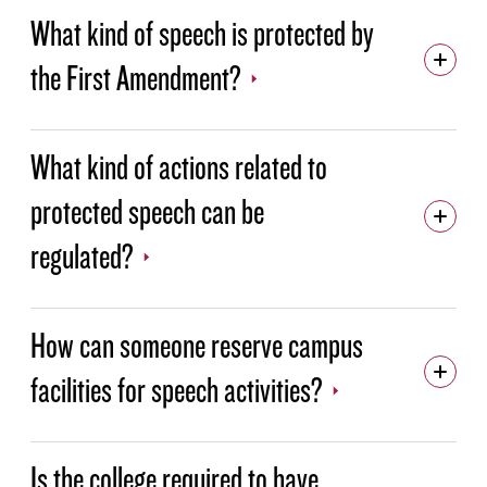
What kind of speech is protected by
NEWS
the First Amendment?
CALENDAR
MISSION, VISION AND VALUES
What kind of actions related to
SUSTAINABILITY
protected speech can be
HEALTH AND SAFETY
regulated?
VIRTUAL TOURS
FEATURED EVENTS
How can someone reserve campus
LEGISLATIVE ADVOCACY
facilities for speech activities?
ARCHIVE
Is the college required to have